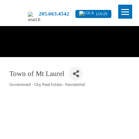
205.663.4542
LOGIN
Town of Mt Laurel
Government - City
Real Estate - Residential
Categories