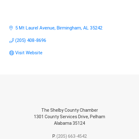
5 Mt Laurel Avenue
Birmingham
AL
35242
(205) 408-8696
Visit Website
The Shelby County Chamber
1301 County Services Drive, Pelham
Alabama 35124
P.
(205) 663-4542