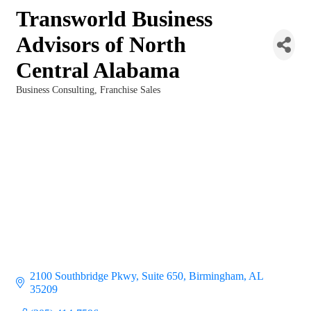
Transworld Business
Advisors of North
Central Alabama
Business Consulting
Franchise Sales
Categories
2100 Southbridge Pkwy
Suite 650
Birmingham
AL
35209