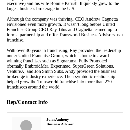
executive) and his wife Bonnie Parrish. It quickly grew to the
largest business brokerage in the U.S.
Although the company was thriving, CEO Andrew Cagnetta
envisioned even more growth. It wasn’t long before United
Franchise Group CEO Ray Titus and Cagnetta teamed up to
form a partnership and offer Transworld Business Advisors as a
franchise.
With over 30 years in franchising, Ray provided the leadership
under United Franchise Group, which is home to award
winning franchises such as Signarama, Fully Promoted
(formally EmbroidMe), Experimac, SuperGreen Solutions,
VentureX, and Jon Smith Subs. Andy provided the business
brokerage industry experience. Their symbiotic relationship
helped grow the Transworld franchise into more than 220
franchisees around the world.
Rep/Contact Info
John Anthony
Business Advisor