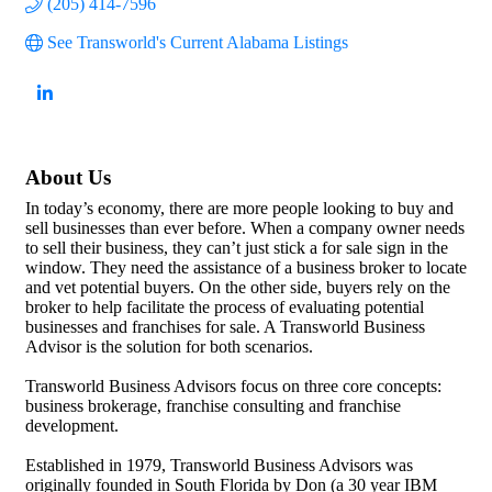
(205) 414-7596
See Transworld's Current Alabama Listings
About Us
In today’s economy, there are more people looking to buy and
sell businesses than ever before. When a company owner needs
to sell their business, they can’t just stick a for sale sign in the
window. They need the assistance of a business broker to locate
and vet potential buyers. On the other side, buyers rely on the
broker to help facilitate the process of evaluating potential
businesses and franchises for sale. A Transworld Business
Advisor is the solution for both scenarios.
Transworld Business Advisors focus on three core concepts:
business brokerage, franchise consulting and franchise
development.
Established in 1979, Transworld Business Advisors was
originally founded in South Florida by Don (a 30 year IBM