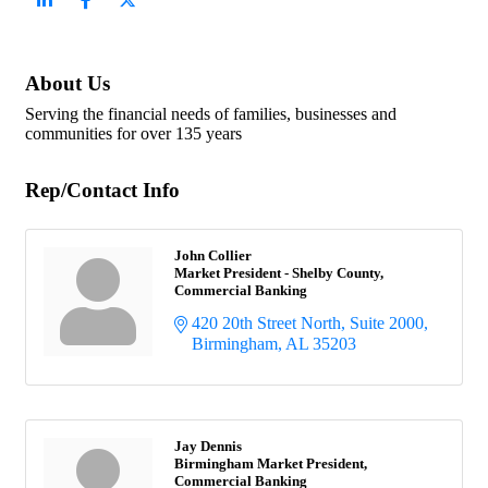
About Us
Serving the financial needs of families, businesses and
communities for over 135 years
Rep/Contact Info
John Collier
Market President - Shelby County,
Commercial Banking
420 20th Street North, Suite 2000
Birmingham
AL
35203
Jay Dennis
Birmingham Market President,
Commercial Banking