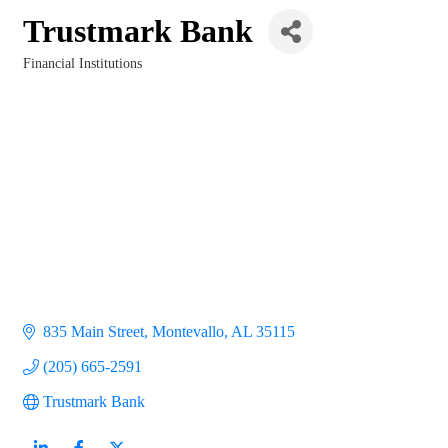
Trustmark Bank
Financial Institutions
Categories
835 Main Street
Montevallo
AL
35115
(205) 665-2591
Trustmark Bank