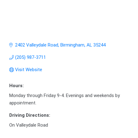
2402 Valleydale Road
Birmingham
AL
35244
(205) 987-3711
Visit Website
Hours:
Monday through Friday 9-4. Evenings and weekends by
appointment.
Driving Directions:
On Valleydale Road