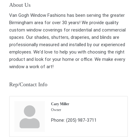
About Us
Van Gogh Window Fashions has been serving the greater
Birmingham area for over 30 years! We provide quality
custom window coverings for residential and commercial
spaces. Our shades, shutters, draperies, and blinds are
professionally measured and installed by our experienced
employees. We'd love to help you with choosing the right
product and look for your home or office. We make every
window a work of art!
Rep/Contact Info
Cary Miller
Owner
Phone:
(205) 987-3711