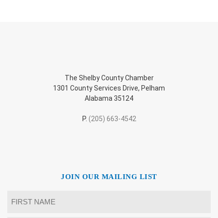
The Shelby County Chamber
1301 County Services Drive, Pelham
Alabama 35124
P.
(205) 663-4542
JOIN OUR MAILING LIST
Name
*