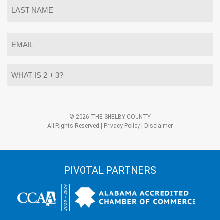
First
Last
Email
*
What
is
2
+
3?
Alternative:
*
© 2026 THE SHELBY COUNTY
All Rights Reserved |
Privacy Policy
|
Disclaimer
PIVOTAL PARTNERS