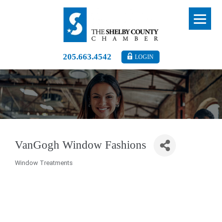
205.663.4542
LOGIN
VanGogh Window Fashions
Window Treatments
Categories