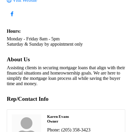
Visit Website
Hours:
Monday - Friday 8am - 5pm
Saturday & Sunday by appointment only
About Us
Assisting clients in securing mortgage loans that align with their
financial situations and homeownership goals. We are here to
simplify the mortgage loan process all while saving the buyer
time and money.
Rep/Contact Info
Karen Evans
Owner
Phone:
(205) 358-3423