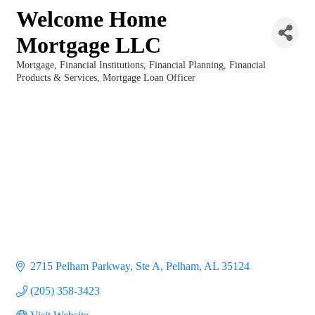
Welcome Home
Mortgage LLC
Mortgage
Financial Institutions
Financial Planning
Financial
Categories
Products & Services
Mortgage Loan Officer
2715 Pelham Parkway, Ste A
Pelham
AL
35124
(205) 358-3423