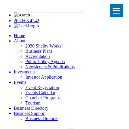
205.663.4542
Login
Home
About
2030 Shelby Works!
Business Plans
Accreditation
Public Policy Agenda
Newsletters & Publications
Investments
Investor Application
Events
Event Registration
Events Calendar
Chamber Programs
Tourism
Business Directory
Business Support
Business Outlook