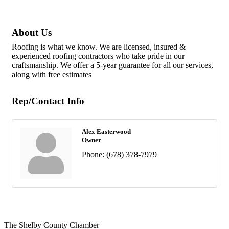
About Us
Roofing is what we know. We are licensed, insured &
experienced roofing contractors who take pride in our
craftsmanship. We offer a 5-year guarantee for all our services,
along with free estimates
Rep/Contact Info
Alex Easterwood
Owner
Phone:
(678) 378-7979
The Shelby County Chamber