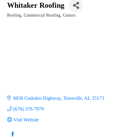
Whitaker Roofing
Roofing
Commercial Roofing
Gutters
Categories
6838 Gadsden Highway
Trussville
AL
35173
(678) 378-7979
Visit Website