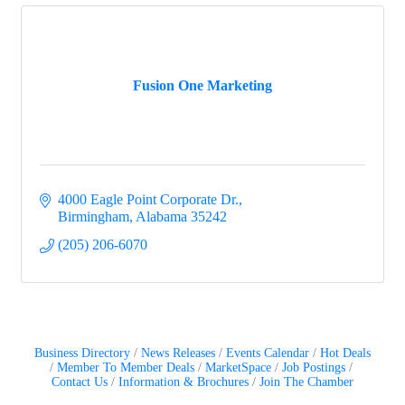
Fusion One Marketing
4000 Eagle Point Corporate Dr.
Birmingham
Alabama
35242
(205) 206-6070
Business Directory
News Releases
Events Calendar
Hot Deals
Member To Member Deals
MarketSpace
Job Postings
Contact Us
Information & Brochures
Join The Chamber