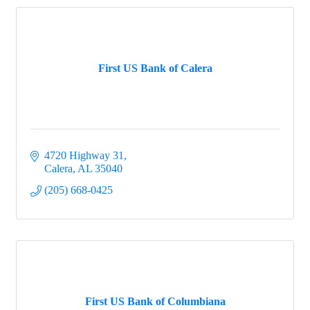
First US Bank of Calera
4720 Highway 31
Calera
AL
35040
(205) 668-0425
First US Bank of Columbiana