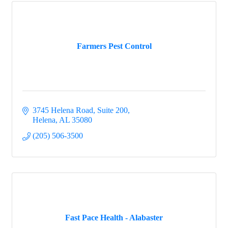
Farmers Pest Control
3745 Helena Road, Suite 200
Helena
AL
35080
(205) 506-3500
Fast Pace Health - Alabaster