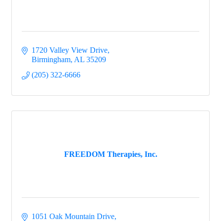
1720 Valley View Drive
Birmingham
AL
35209
(205) 322-6666
FREEDOM Therapies, Inc.
1051 Oak Mountain Drive