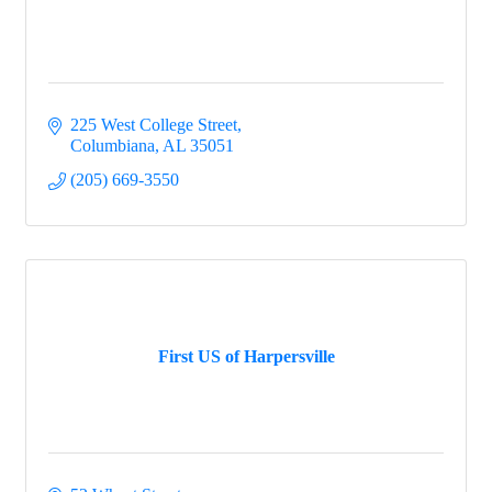
225 West College Street
Columbiana
AL
35051
(205) 669-3550
First US of Harpersville