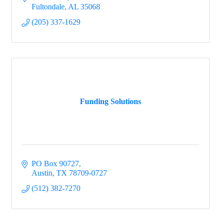
Fultondale
AL
35068
(205) 337-1629
Funding Solutions
PO Box 90727
Austin
TX
78709-0727
(512) 382-7270