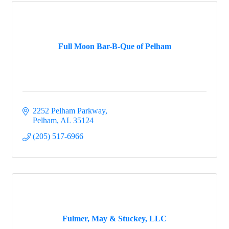
Full Moon Bar-B-Que of Pelham
2252 Pelham Parkway
Pelham
AL
35124
(205) 517-6966
Fulmer, May & Stuckey, LLC