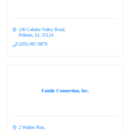
230 Cahaba Valley Road
Pelham
AL
35124
(205) 987-9879
Family Connection, Inc.
2 Walker Run