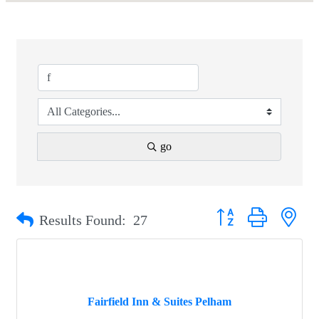
go
Button group with nest
Results Found:
27
Fairfield Inn & Suites Pelham