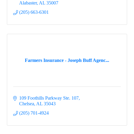
Alabaster
AL
35007
(205) 663-6301
Farmers Insurance - Joseph Buff Agenc...
109 Foothills Parkway Ste. 107
Chelsea
AL
35043
(205) 701-4924