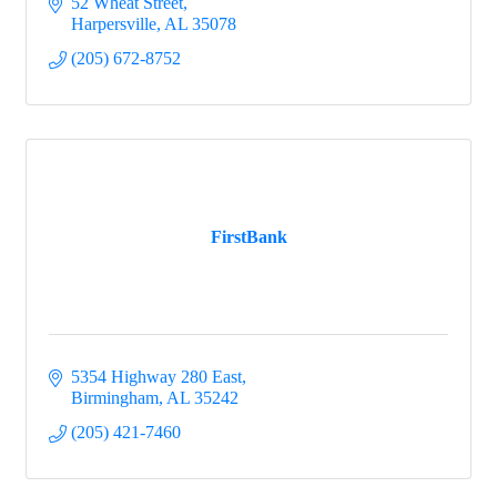
52 Wheat Street
Harpersville
AL
35078
(205) 672-8752
FirstBank
5354 Highway 280 East
Birmingham
AL
35242
(205) 421-7460