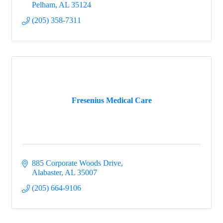
Pelham
AL
35124
(205) 358-7311
Fresenius Medical Care
885 Corporate Woods Drive
Alabaster
AL
35007
(205) 664-9106