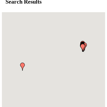
Search Results