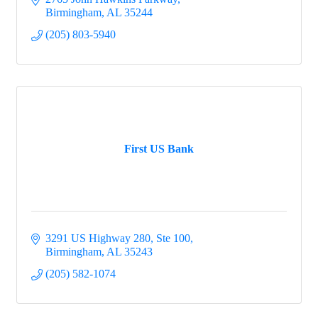
Birmingham
AL
35244
(205) 803-5940
First US Bank
3291 US Highway 280, Ste 100
Birmingham
AL
35243
(205) 582-1074