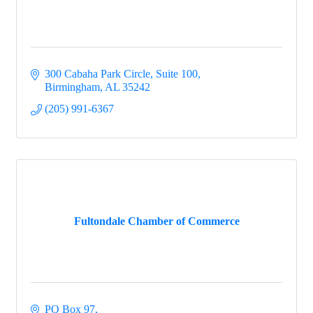
300 Cabaha Park Circle, Suite 100
Birmingham
AL
35242
(205) 991-6367
Fultondale Chamber of Commerce
PO Box 97