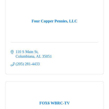
Four Copper Pennies, LLC
110 S Main St
Columbiana
AL
35051
(205) 281-4433
FOX6 WBRC-TV