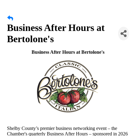
Business After Hours at
Bertolone's
Business After Hours at Bertolone's
Shelby County’s premier business networking event – the
Chamber's quarterly Business After Hours – sponsored in 2026