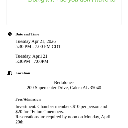
Date and Time
Tuesday Apr 21, 2026
5:30 PM - 7:00 PM CDT
Tuesday, April 21
5:30PM - 7:00PM
Location
Bertolone's
209 Supercenter Drive, Calera AL 35040
Fees/Admission
Investment: Chamber members $10 per person and
$20 for “Future” members.
Reservations are required by noon on Monday, April
20th.