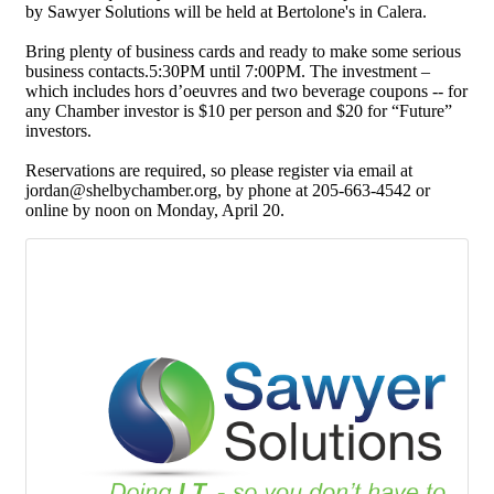
by Sawyer Solutions will be held at Bertolone's in Calera.
Bring plenty of business cards and ready to make some serious
business contacts.5:30PM until 7:00PM. The investment –
which includes hors d’oeuvres and two beverage coupons -- for
any Chamber investor is $10 per person and $20 for “Future”
investors.
Reservations are required, so please register via email at
jordan@shelbychamber.org, by phone at 205-663-4542 or
online by noon on Monday, April 20.