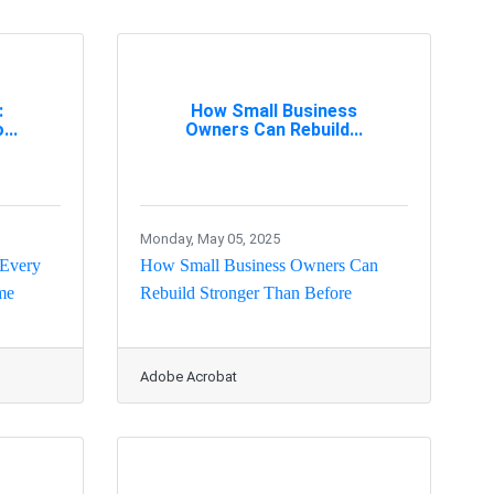
:
How Small Business
...
Owners Can Rebuild...
Monday, May 05, 2025
 Every
How Small Business Owners Can
me
Rebuild Stronger Than Before
Adobe Acrobat