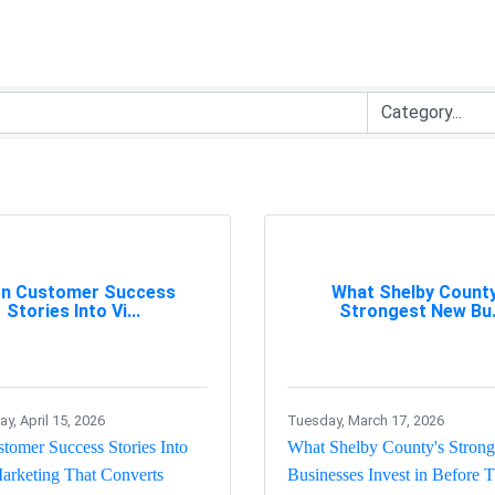
rn Customer Success
What Shelby County
Stories Into Vi...
Strongest New Bu.
, April 15, 2026
Tuesday, March 17, 2026
tomer Success Stories Into
What Shelby County's Stron
arketing That Converts
Businesses Invest in Before 