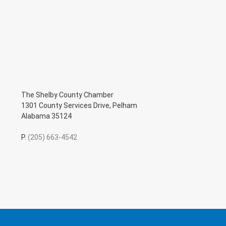
The Shelby County Chamber
1301 County Services Drive, Pelham
Alabama 35124
P.
(205) 663-4542