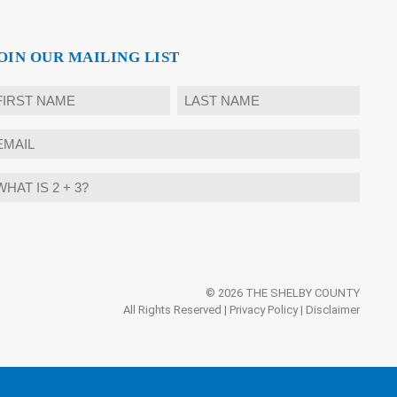
OIN OUR MAILING LIST
ame
rst
Last
mail
hat
ternative:
?
© 2026 THE SHELBY COUNTY
All Rights Reserved |
Privacy Policy
|
Disclaimer