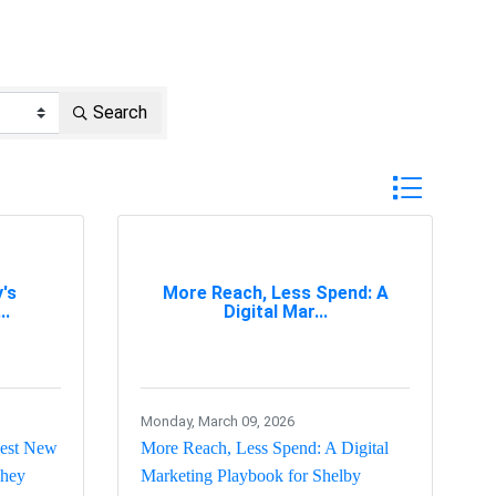
Search
Button group w
's
More Reach, Less Spend: A
..
Digital Mar...
Monday, March 09, 2026
gest New
More Reach, Less Spend: A Digital
They
Marketing Playbook for Shelby