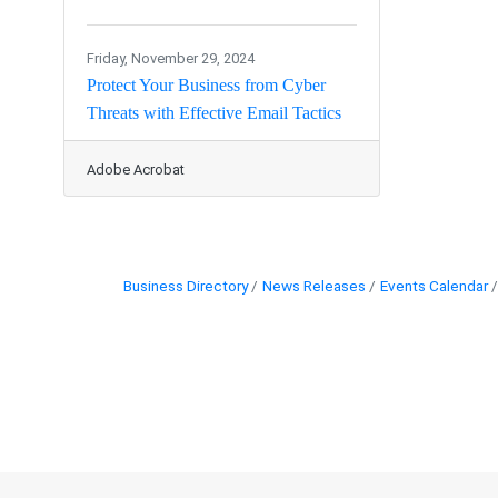
Friday, November 29, 2024
Protect Your Business from Cyber
Threats with Effective Email Tactics
Adobe Acrobat
Business Directory
News Releases
Events Calendar