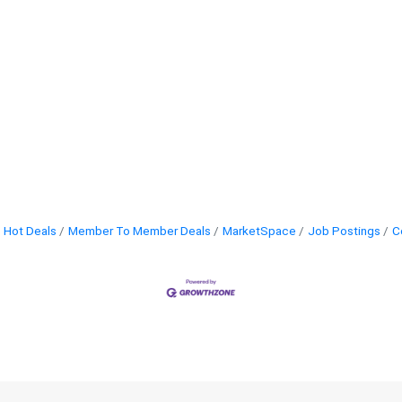
Hot Deals
Member To Member Deals
MarketSpace
Job Postings
C