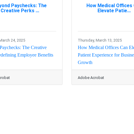
yond Paychecks: The
How Medical Offices
Creative Perks ...
Elevate Patie...
March 24, 2025
Thursday, March 13, 2025
Paychecks: The Creative
How Medical Offices Can El
defining Employee Benefits
Patient Experience for Busine
Growth
robat
Adobe Acrobat