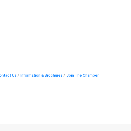
ontact Us
Information & Brochures
Join The Chamber