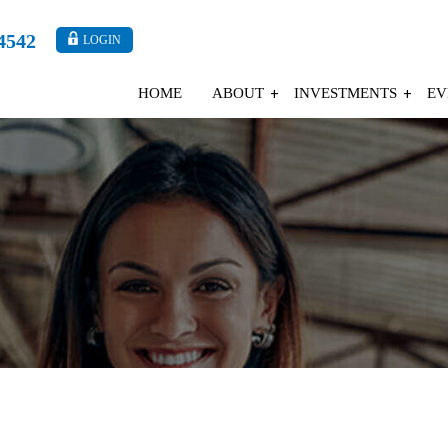
4542
LOGIN
HOME
ABOUT
INVESTMENTS
EV