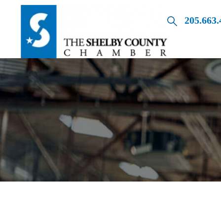
205.663.