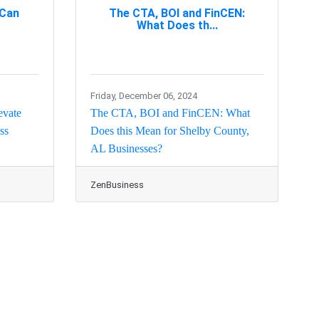
 Can
The CTA, BOI and FinCEN:
What Does th...
Friday, December 06, 2024
evate
The CTA, BOI and FinCEN: What
ss
Does this Mean for Shelby County,
AL Businesses?
ZenBusiness