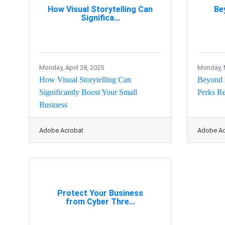
How Visual Storytelling Can
Be
Significa...
Monday, April 28, 2025
Monday, 
How Visual Storytelling Can
Beyond 
Significantly Boost Your Small
Perks Re
Business
Adobe Acrobat
Adobe Ac
Protect Your Business
from Cyber Thre...