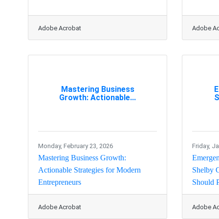
Adobe Acrobat
Adobe Ac
Mastering Business
E
Growth: Actionable...
S
Monday, February 23, 2026
Friday, J
Mastering Business Growth:
Emergenc
Actionable Strategies for Modern
Shelby 
Entrepreneurs
Should P
Adobe Acrobat
Adobe Ac