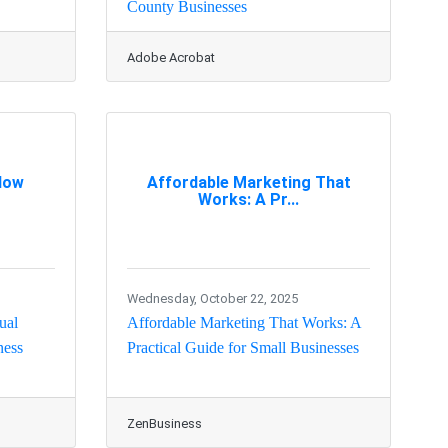
County Businesses
Adobe Acrobat
 How
Affordable Marketing That
Works: A Pr...
Wednesday, October 22, 2025
ual
Affordable Marketing That Works: A
ness
Practical Guide for Small Businesses
ZenBusiness