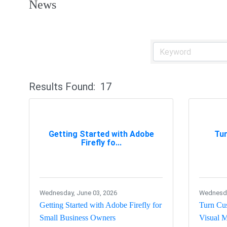
News
Results Found:
17
Getting Started with Adobe
Tu
Firefly fo...
Wednesday, June 03, 2026
Wednesday
Getting Started with Adobe Firefly for
Turn Cus
Small Business Owners
Visual M