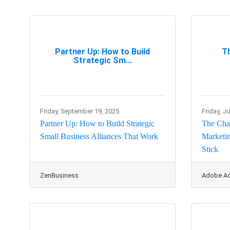
Partner Up: How to Build
T
Strategic Sm...
Friday, September 19, 2025
Friday, J
Partner Up: How to Build Strategic
The Char
Small Business Alliances That Work
Marketin
Stick
ZenBusiness
Adobe Ac