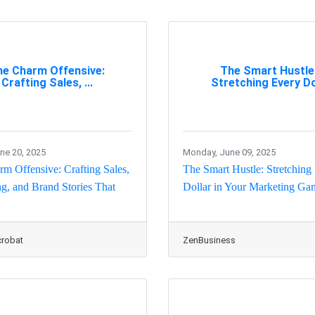
he Charm Offensive:
The Smart Hustle
Crafting Sales, ...
Stretching Every Do
une 20, 2025
Monday, June 09, 2025
m Offensive: Crafting Sales,
The Smart Hustle: Stretching
g, and Brand Stories That
Dollar in Your Marketing Ga
robat
ZenBusiness