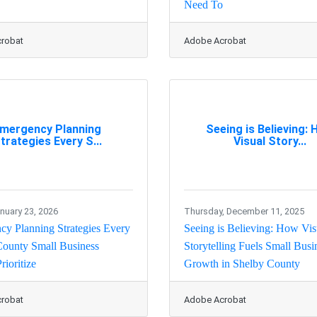
Need To
robat
Adobe Acrobat
mergency Planning
Seeing is Believing:
trategies Every S...
Visual Story...
anuary 23, 2026
Thursday, December 11, 2025
y Planning Strategies Every
Seeing is Believing: How Vis
County Small Business
Storytelling Fuels Small Busi
rioritize
Growth in Shelby County
robat
Adobe Acrobat