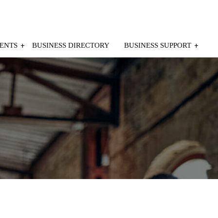
ENTS
BUSINESS DIRECTORY
BUSINESS SUPPORT