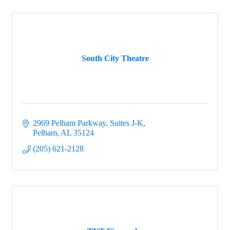
South City Theatre
2969 Pelham Parkway, Suites J-K
Pelham
AL
35124
(205) 621-2128