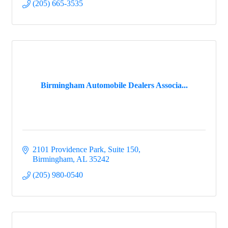
(205) 665-3535
Birmingham Automobile Dealers Associa...
2101 Providence Park, Suite 150
Birmingham
AL
35242
(205) 980-0540