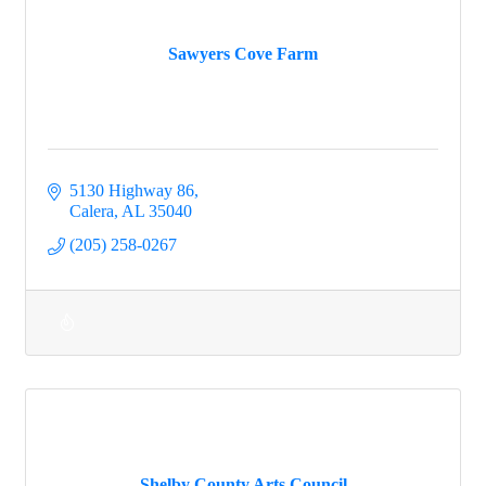
Sawyers Cove Farm
5130 Highway 86
Calera
AL
35040
(205) 258-0267
Shelby County Arts Council