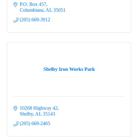
P.O. Box 457
Columbiana
AL
35051
(205) 669-3912
Shelby Iron Works Park
10268 Highway 42
Shelby
AL
35143
(205) 669-2465