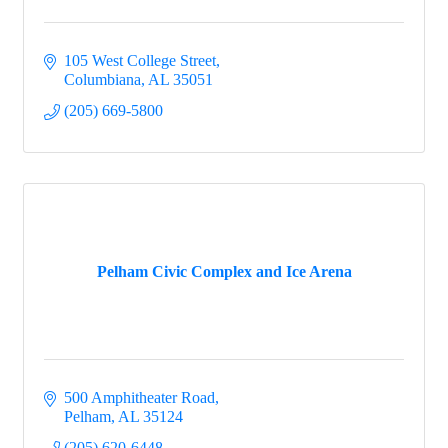
105 West College Street
Columbiana
AL
35051
(205) 669-5800
Pelham Civic Complex and Ice Arena
500 Amphitheater Road
Pelham
AL
35124
(205) 620-6448