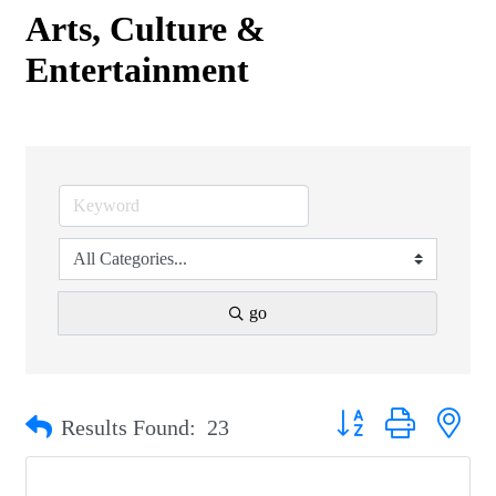
Arts, Culture &
Entertainment
go
Button group with nest
Results Found:
23