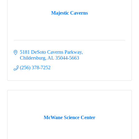
Majestic Caverns
5181 DeSoto Caverns Parkway
Childersburg
AL
35044-5663
(256) 378-7252
McWane Science Center