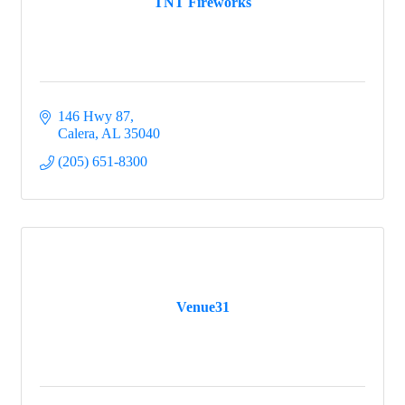
TNT Fireworks
146 Hwy 87
Calera
AL
35040
(205) 651-8300
Venue31