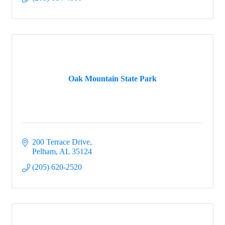
Oak Mountain State Park
200 Terrace Drive
Pelham
AL
35124
(205) 620-2520