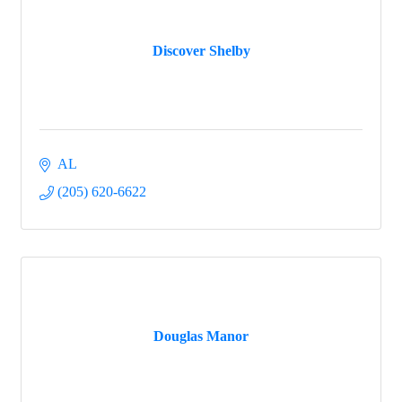
Discover Shelby
AL
(205) 620-6622
Douglas Manor