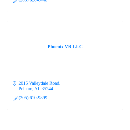
Phoenix VR LLC
2015 Valleydale Road
Pelham
AL
35244
(205) 610-9899