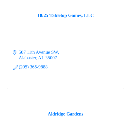
10:25 Tabletop Games, LLC
507 11th Avenue SW
Alabaster
AL
35007
(205) 365-9888
Aldridge Gardens