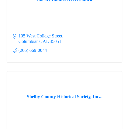
105 West College Street
Columbiana
AL
35051
(205) 669-0044
Shelby County Historical Society, Inc...