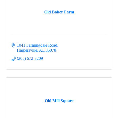
Old Baker Farm
1041 Farmingdale Road
Harpersville
AL
35078
(205) 672-7209
Old Mill Square