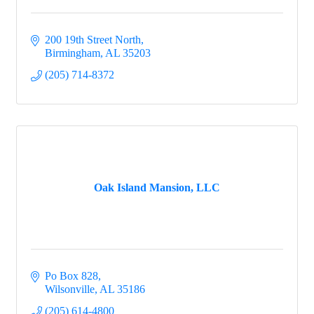
200 19th Street North
Birmingham
AL
35203
(205) 714-8372
Oak Island Mansion, LLC
Po Box 828
Wilsonville
AL
35186
(205) 614-4800