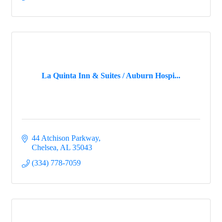
La Quinta Inn & Suites / Auburn Hospi...
44 Atchison Parkway
Chelsea
AL
35043
(334) 778-7059