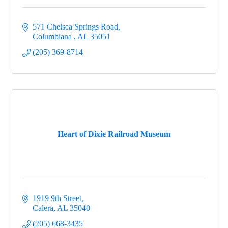
571 Chelsea Springs Road
Columbiana 
AL
35051
(205) 369-8714
Heart of Dixie Railroad Museum
1919 9th Street
Calera
AL
35040
(205) 668-3435