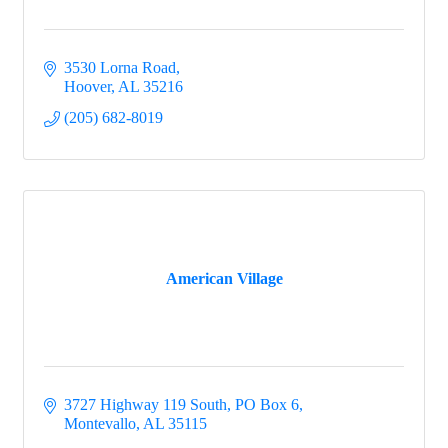
3530 Lorna Road
Hoover
AL
35216
(205) 682-8019
American Village
3727 Highway 119 South
PO Box 6
Montevallo
AL
35115