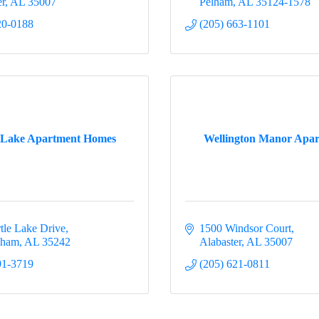
er
AL
35007
Pelham
AL
35124-1578
20-0188
(205) 663-1101
 Lake Apartment Homes
Wellington Manor Apar
tle Lake Drive
1500 Windsor Court
gham
AL
35242
Alabaster
AL
35007
91-3719
(205) 621-0811