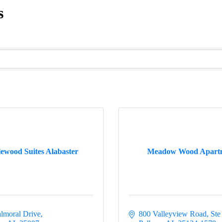
s
ewood Suites Alabaster
Meadow Wood Apart
lmoral Drive
800 Valleyview Road, Ste