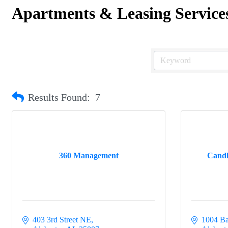
Apartments & Leasing Service
Results Found:
7
360 Management
Candl
403 3rd Street NE
1004 Ba