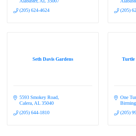
Alabaster
AL
35007
Alabast
(205) 624-4624
(205) 6
Seth Davis Gardens
Turtle
5593 Smokey Road
One Tur
Calera
AL
35040
Birmin
(205) 644-1810
(205) 9