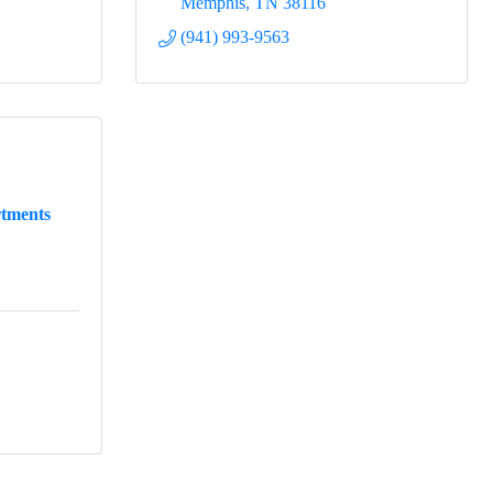
Memphis
TN
38116
(941) 993-9563
tments