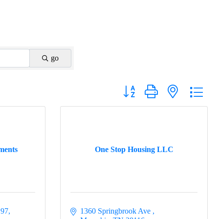
go
Button group with nested drop
ments
One Stop Housing LLC
 97
1360 Springbrook Ave 