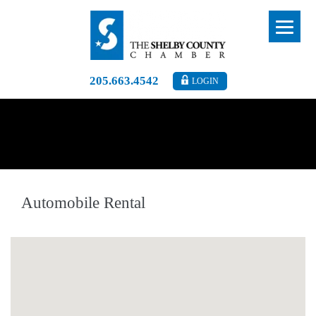
205.663.4542
LOGIN
Automobile Rental