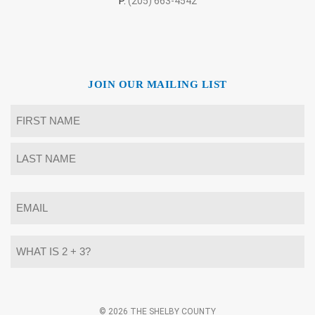
P.
(205) 663-4542
JOIN OUR MAILING LIST
Name
*
First
Last
Email
*
What
is
2
+
3?
Alternative:
*
© 2026 THE SHELBY COUNTY