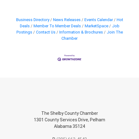
Business Directory
News Releases
Events Calendar
Hot
Deals
Member To Member Deals
MarketSpace
Job
Postings
Contact Us
Information & Brochures
Join The
Chamber
The Shelby County Chamber
1301 County Services Drive, Pelham
Alabama 35124