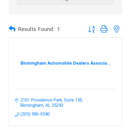
Button group with nes
Results Found:
1
Birmingham Automobile Dealers Associa...
2101 Providence Park, Suite 150
Birmingham
AL
35242
(205) 980-0540