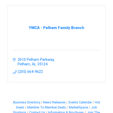
YMCA - Pelham Family Branch
2610 Pelham Parkway
Pelham
AL
35124
(205) 664-9622
Business Directory
News Releases
Events Calendar
Hot
Deals
Member To Member Deals
MarketSpace
Job
Postings
Contact Us
Information & Brochures
Join The