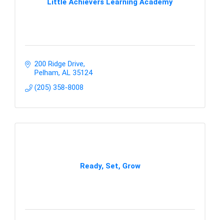
Little Achievers Learning Academy
200 Ridge Drive
Pelham
AL
35124
(205) 358-8008
Ready, Set, Grow