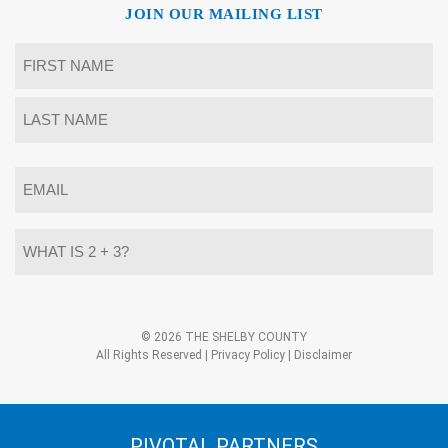
JOIN OUR MAILING LIST
Name
*
First
Last
Email
*
What
is
2
+
3?
Alternative:
*
© 2026 THE SHELBY COUNTY
All Rights Reserved |
Privacy Policy
|
Disclaimer
PIVOTAL PARTNERS