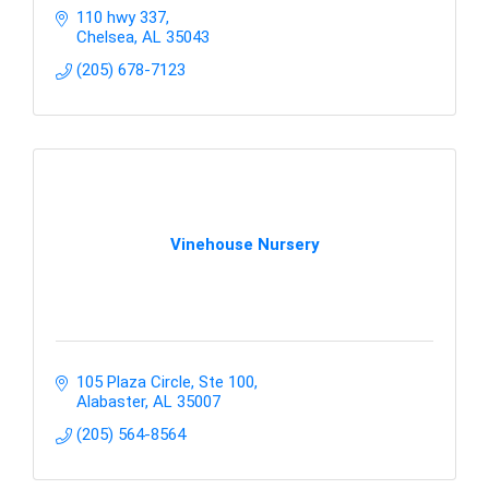
110 hwy 337
Chelsea
AL
35043
(205) 678-7123
Vinehouse Nursery
105 Plaza Circle, Ste 100
Alabaster
AL
35007
(205) 564-8564