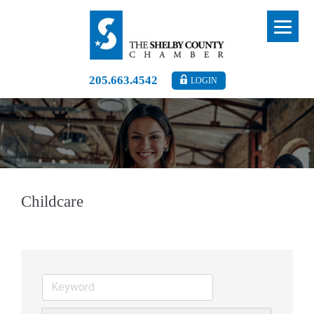
205.663.4542
LOGIN
Childcare