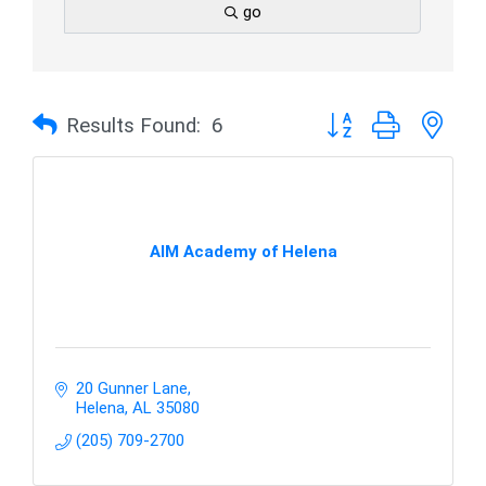
go
Button group with nes
Results Found:
6
AIM Academy of Helena
20 Gunner Lane
Helena
AL
35080
(205) 709-2700