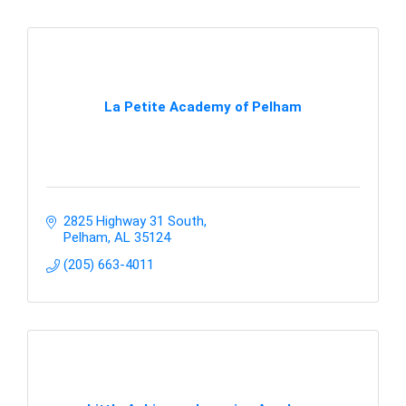
La Petite Academy of Pelham
2825 Highway 31 South
Pelham
AL
35124
(205) 663-4011