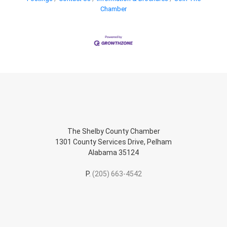
Chamber
The Shelby County Chamber
1301 County Services Drive, Pelham
Alabama 35124
P.
(205) 663-4542