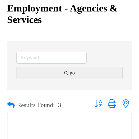
Employment - Agencies &
Services
go
Button group with nest
Results Found:
3