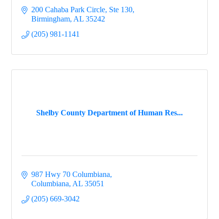
200 Cahaba Park Circle, Ste 130
Birmingham
AL
35242
(205) 981-1141
Shelby County Department of Human Res...
987 Hwy 70 Columbiana
Columbiana
AL
35051
(205) 669-3042