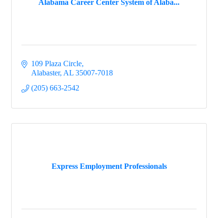
Alabama Career Center System of Alaba...
109 Plaza Circle
Alabaster
AL
35007-7018
(205) 663-2542
Express Employment Professionals