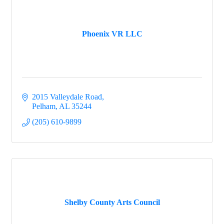
Phoenix VR LLC
2015 Valleydale Road
Pelham
AL
35244
(205) 610-9899
Shelby County Arts Council