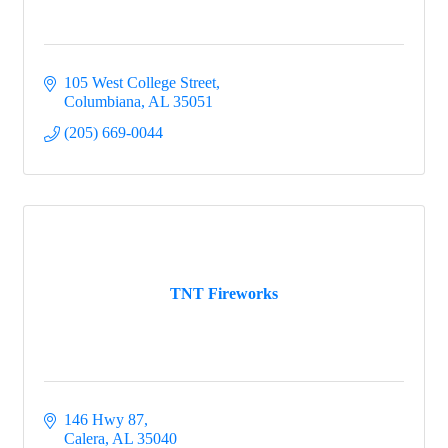
105 West College Street
Columbiana
AL
35051
(205) 669-0044
TNT Fireworks
146 Hwy 87
Calera
AL
35040