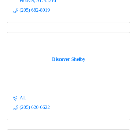
Hoover
AL
35216
(205) 682-8019
Discover Shelby
AL
(205) 620-6622