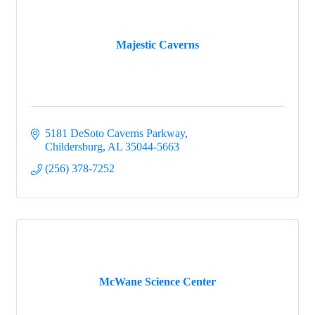
Majestic Caverns
5181 DeSoto Caverns Parkway
Childersburg
AL
35044-5663
(256) 378-7252
McWane Science Center