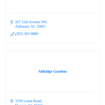
507 11th Avenue SW
Alabaster
AL
35007
(205) 365-9888
Aldridge Gardens
3530 Lorna Road