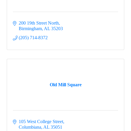
200 19th Street North
Birmingham
AL
35203
(205) 714-8372
Old Mill Square
105 West College Street
Columbiana
AL
35051