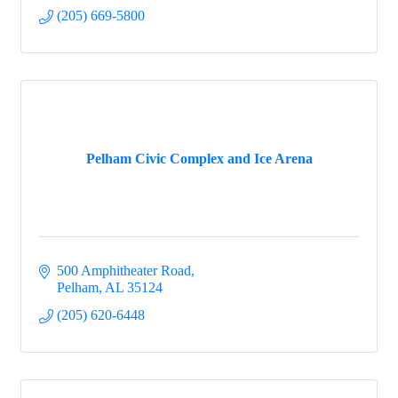
(205) 669-5800
Pelham Civic Complex and Ice Arena
500 Amphitheater Road
Pelham
AL
35124
(205) 620-6448