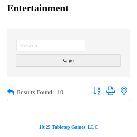
Entertainment
go
Button group with nest
Results Found:
10
10:25 Tabletop Games, LLC