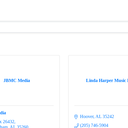
JBMC Media
Linda Harper Music
dia
Hoover
AL
35242
x 26432
(205) 746-5904
gham
AL
35260