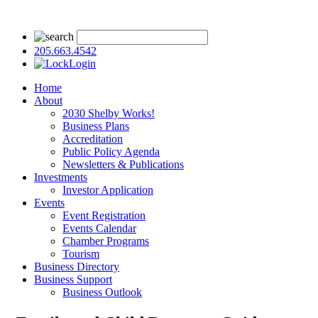
205.663.4542
Login
Home
About
2030 Shelby Works!
Business Plans
Accreditation
Public Policy Agenda
Newsletters & Publications
Investments
Investor Application
Events
Event Registration
Events Calendar
Chamber Programs
Tourism
Business Directory
Business Support
Business Outlook