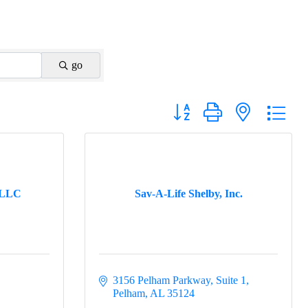
go
Button group with nested drop
 LLC
Sav-A-Life Shelby, Inc.
3156 Pelham Parkway, Suite 1
Pelham
AL
35124