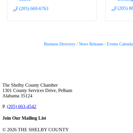
(205) 8
(205) 669-6763
Business Directory
News Releases
Events Calenda
The Shelby County Chamber
1301 County Services Drive, Pelham
Alabama 35124
P.
(205) 663-4542
Join Our Mailing List
© 2026 THE SHELBY COUNTY