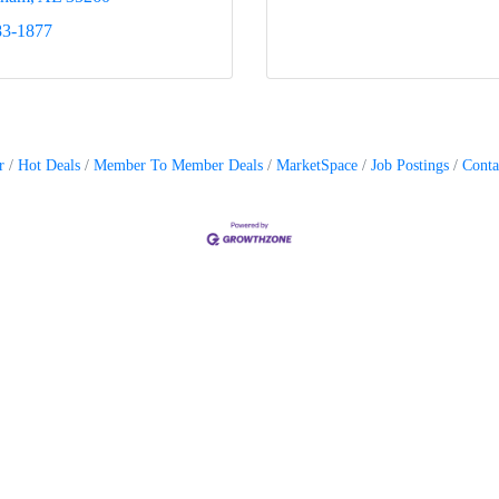
83-1877
r
Hot Deals
Member To Member Deals
MarketSpace
Job Postings
Conta