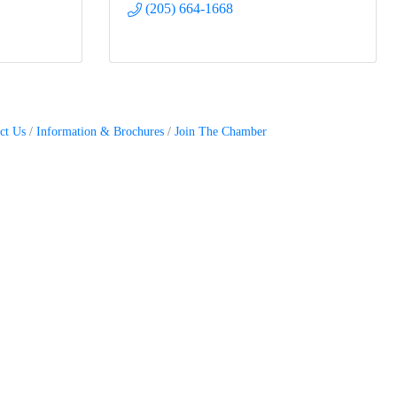
(205) 664-1668
ct Us
Information & Brochures
Join The Chamber