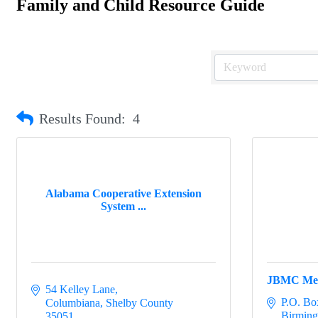
Family and Child Resource Guide
Results Found:
4
Alabama Cooperative Extension
System ...
JBMC Me
54 Kelley Lane
P.O. Bo
Columbiana
Shelby County
Birmin
35051