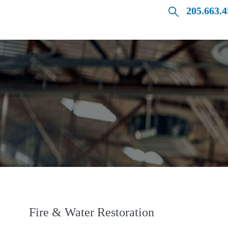
205.663.
Fire & Water Restoration