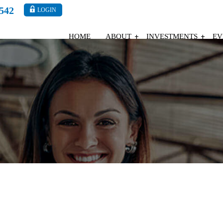
4542
LOGIN
HOME
ABOUT
INVESTMENTS
EV