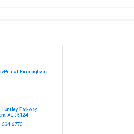
rvPro of Birmingham
 Huntley Parkway
ham
AL
35124
) 664-6770