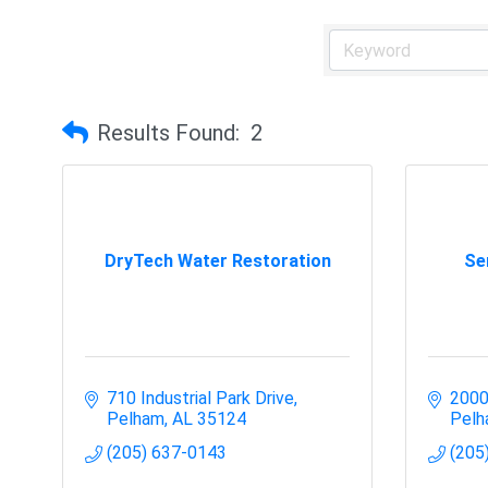
Results Found:
2
DryTech Water Restoration
Se
710 Industrial Park Drive
2000
Pelham
AL
35124
Pel
(205) 637-0143
(205