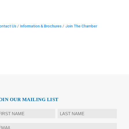
ontact Us
Information & Brochures
Join The Chamber
OIN OUR MAILING LIST
ame
rst
Last
mail