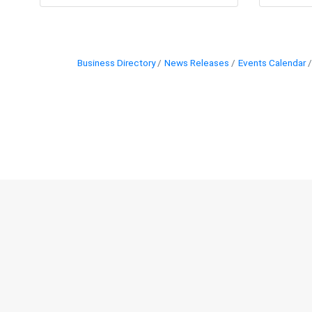
Business Directory
News Releases
Events Calendar