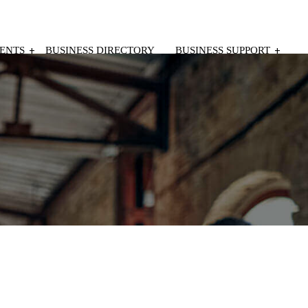
ENTS
BUSINESS DIRECTORY
BUSINESS SUPPORT