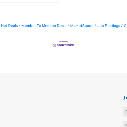
Hot Deals
Member To Member Deals
MarketSpace
Job Postings
C
J
N
*
Fi
E