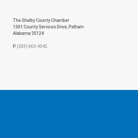
The Shelby County Chamber
1301 County Services Drive, Pelham
Alabama 35124
P.
(205) 663-4542