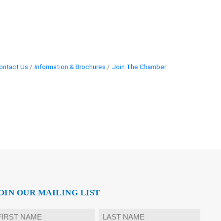
ontact Us
Information & Brochures
Join The Chamber
OIN OUR MAILING LIST
ame