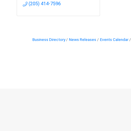
(205) 414-7596
Business Directory
News Releases
Events Calendar