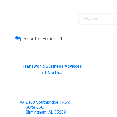
Results Found:
1
Transworld Business Advisors
of North...
2100 Southbridge Pkwy
Suite 650
Birmingham
AL
35209