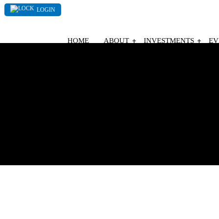
LOGIN
HOME
ABOUT
INVESTMENTS
EV