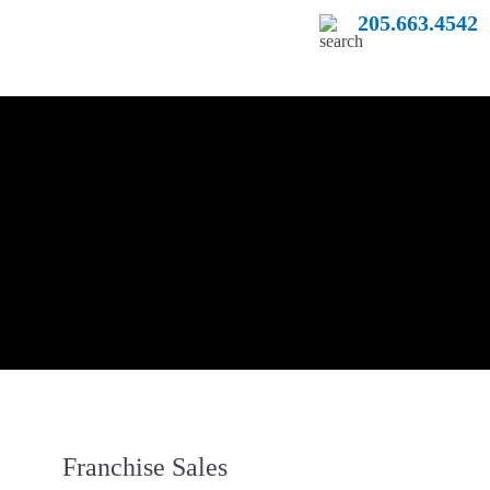
205.663.4542
Franchise Sales