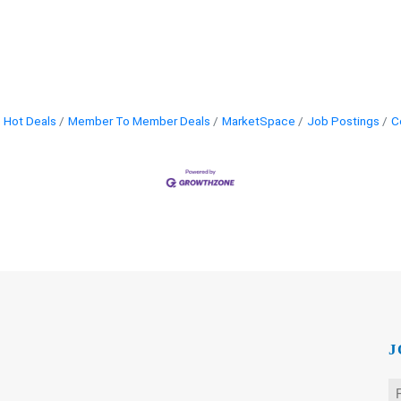
Hot Deals
Member To Member Deals
MarketSpace
Job Postings
C
J
N