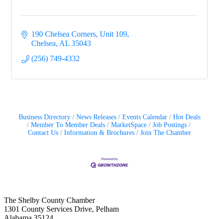
190 Chelsea Corners, Unit 109
Chelsea
AL
35043
(256) 749-4332
Business Directory
News Releases
Events Calendar
Hot Deals
Member To Member Deals
MarketSpace
Job Postings
Contact Us
Information & Brochures
Join The Chamber
The Shelby County Chamber
1301 County Services Drive, Pelham
Alabama 35124