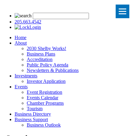
205.663.4542
Login
Home
About
2030 Shelby Works!
Business Plans
Accreditation
Public Policy Agenda
Newsletters & Publications
Investments
Investor Application
Events
Event Registration
Events Calendar
Chamber Programs
Tourism
Business Directory
Business Support
Business Outlook