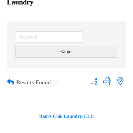
Laundry
go
Button group with nest
Results Found:
1
Bam's Coin Laundry, LLC