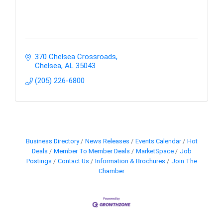
370 Chelsea Crossroads
Chelsea
AL
35043
(205) 226-6800
Business Directory
News Releases
Events Calendar
Hot
Deals
Member To Member Deals
MarketSpace
Job
Postings
Contact Us
Information & Brochures
Join The
Chamber