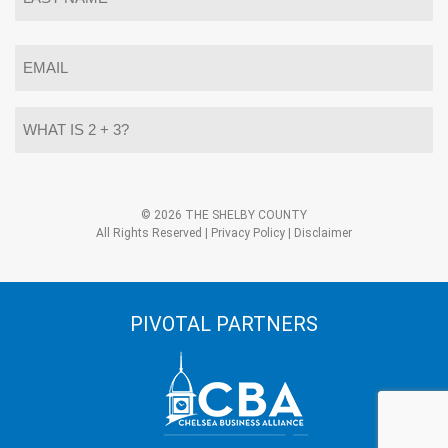
Last
Email
*
What
is
2
+
3?
Alternative:
*
© 2026 THE SHELBY COUNTY
All Rights Reserved |
Privacy Policy
|
Disclaimer
PIVOTAL PARTNERS