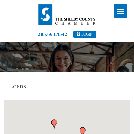
205.663.4542
LOGIN
Loans