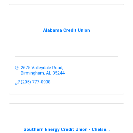
Alabama Credit Union
2675 Valleydale Road
Birmingham
AL
35244
(205) 777-0938
Southern Energy Credit Union - Chelse...