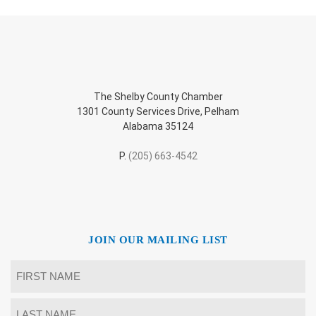
The Shelby County Chamber
1301 County Services Drive, Pelham
Alabama 35124
P.
(205) 663-4542
JOIN OUR MAILING LIST
Name
*
First