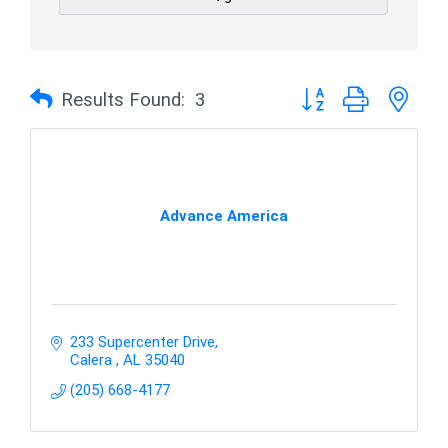
Button group with nes
Results Found:
3
Advance America
233 Supercenter Drive
Calera 
AL
35040
(205) 668-4177