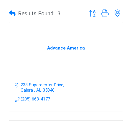
Button group with nes
Results Found:
3
Advance America
233 Supercenter Drive
Calera 
AL
35040
(205) 668-4177