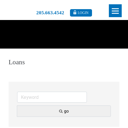
205.663.4542
LOGIN
Loans
go