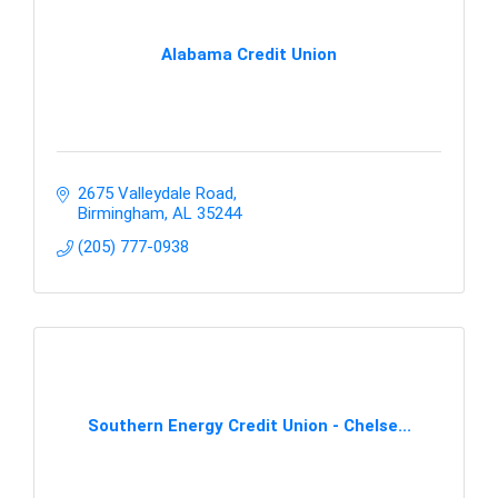
Alabama Credit Union
2675 Valleydale Road
Birmingham
AL
35244
(205) 777-0938
Southern Energy Credit Union - Chelse...