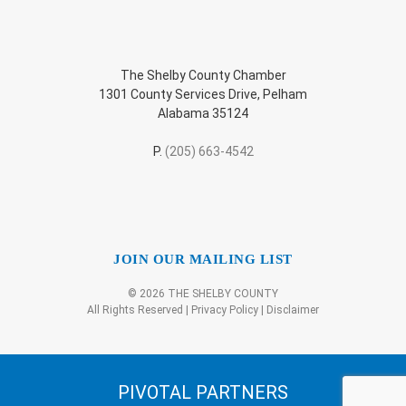
The Shelby County Chamber
1301 County Services Drive, Pelham
Alabama 35124
P.
(205) 663-4542
JOIN OUR MAILING LIST
© 2026 THE SHELBY COUNTY
All Rights Reserved |
Privacy Policy
|
Disclaimer
PIVOTAL PARTNERS