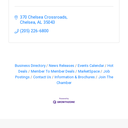
370 Chelsea Crossroads
Chelsea
AL
35043
(205) 226-6800
Business Directory
News Releases
Events Calendar
Hot
Deals
Member To Member Deals
MarketSpace
Job
Postings
Contact Us
Information & Brochures
Join The
Chamber