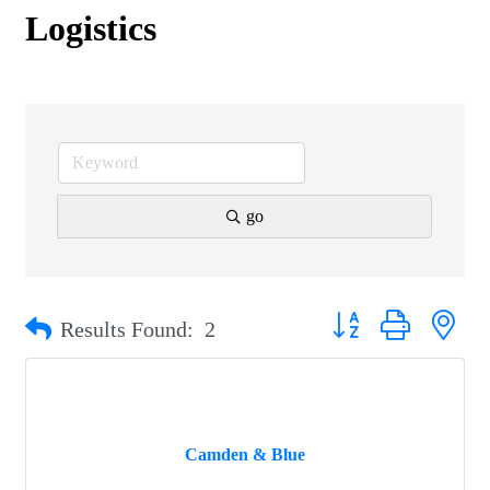
Logistics
go
Button group with nest
Results Found:
2
Camden & Blue