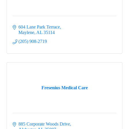
604 Lane Park Terrace
Maylene
AL
35114
(205) 908-2719
Fresenius Medical Care
885 Corporate Woods Drive