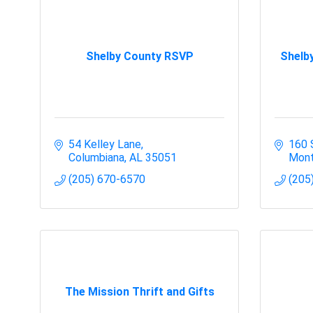
Shelby County RSVP
Shelb
54 Kelley Lane
160 
Columbiana
AL
35051
Mont
(205) 670-6570
(205
The Mission Thrift and Gifts