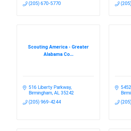
(205) 670-5770
(205
Scouting America - Greater
Alabama Co...
516 Liberty Parkway
5452
Birmingham
AL
35242
Birm
(205) 969-4244
(205