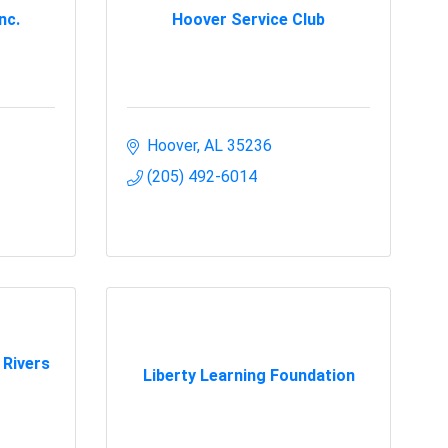
nc.
Hoover Service Club
Hoover
AL
35236
(205) 492-6014
 Rivers
Liberty Learning Foundation