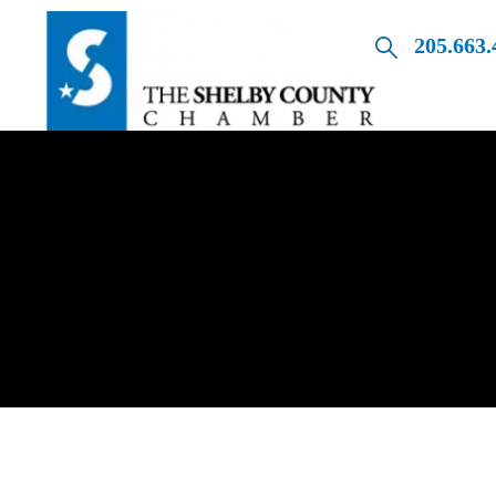
205.663.