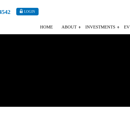
4542
LOGIN
HOME
ABOUT
INVESTMENTS
EV