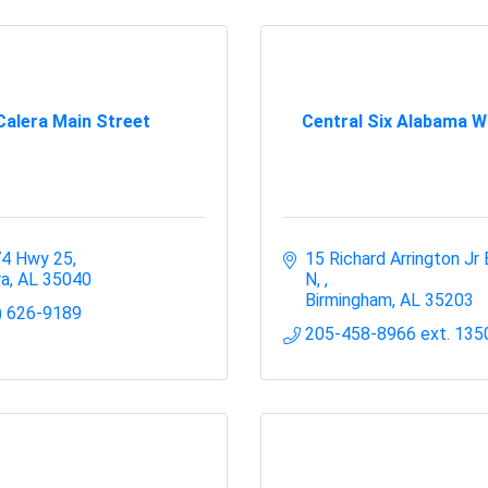
Calera Main Street
Central Six Alabama W
4 Hwy 25
15 Richard Arrington Jr 
ra
AL
35040
N, 
Birmingham
AL
35203
) 626-9189
205-458-8966 ext. 135