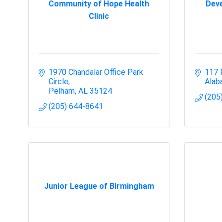
Community of Hope Health
Deve
Clinic
1970 Chandalar Office Park 
117 
Circle
Alab
Pelham
AL
35124
(205
(205) 644-8641
Junior League of Birmingham