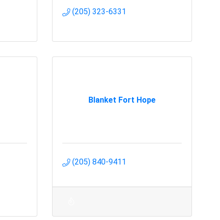
(205) 323-6331
Blanket Fort Hope
(205) 840-9411