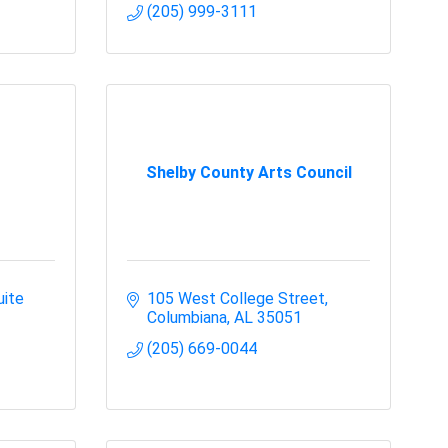
(205) 999-3111
Shelby County Arts Council
ite 
105 West College Street
Columbiana
AL
35051
(205) 669-0044