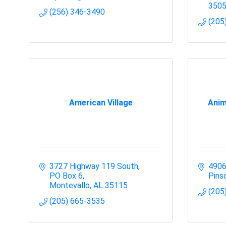
350
(256) 346-3490
(205
American Village
Anim
3727 Highway 119 South
4906
PO Box 6
Pins
Montevallo
AL
35115
(205
(205) 665-3535