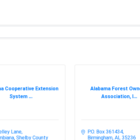
a Cooperative Extension
Alabama Forest Own
System ...
Association, I...
elley Lane
P.O. Box 361434
mbiana
Shelby County
Birmingham
AL
35236