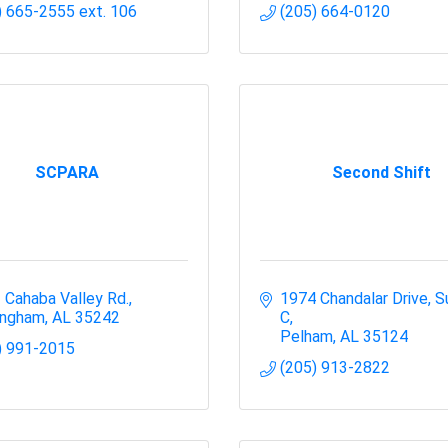
) 665-2555 ext. 106
(205) 664-0120
SCPARA
Second Shift
 Cahaba Valley Rd.
1974 Chandalar Drive
Su
ingham
AL
35242
C
Pelham
AL
35124
) 991-2015
(205) 913-2822