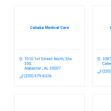
Cahaba Medical Care
1010 1st Street North, Ste. 
1087
350
Cale
Alabaster 
AL
35007
(205
(205) 679-6326