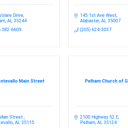
Volare Drive
145 1st Ave West
ham
AL
35244
Alabaster
AL
35007
) 382-6609
(205) 624-3037
ntevallo Main Street
Pelham Church of 
Main Street 
2100 Highway 52 E
evallo
AL
35115
Pelham
AL
35124