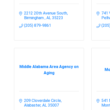
2212 20th Avenue South
741 
Birmingham 
AL
35223
Pel
(205) 879-9861
(205
Middle Alabama Area Agency on
Mo
Aging
209 Cloverdale Circle
541 
Alabaster
AL
35007
Mont