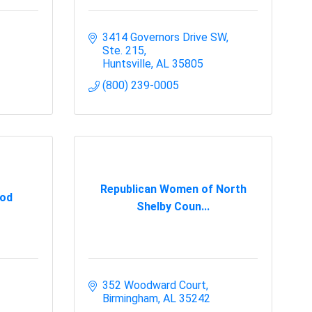
3414 Governors Drive SW
Ste. 215
Huntsville
AL
35805
(800) 239-0005
Republican Women of North
God
Shelby Coun...
352 Woodward Court
Birmingham
AL
35242