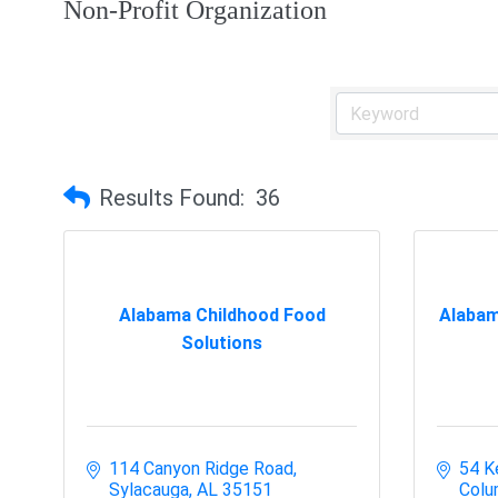
Non-Profit Organization
Results Found:
36
Alabama Childhood Food
Alabam
Solutions
114 Canyon Ridge Road
54 K
Sylacauga
AL
35151
Colu