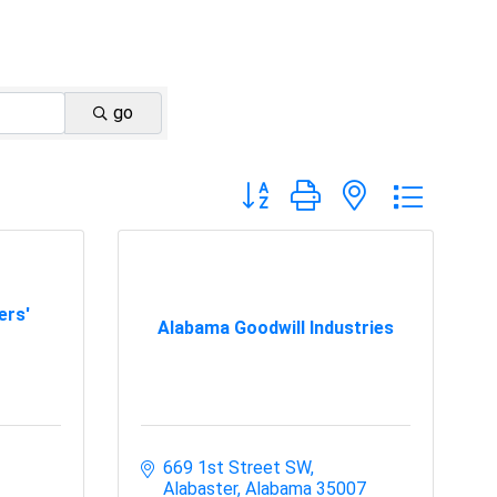
go
Button group with nested dropdo
ers'
Alabama Goodwill Industries
669 1st Street SW
Alabaster
Alabama
35007