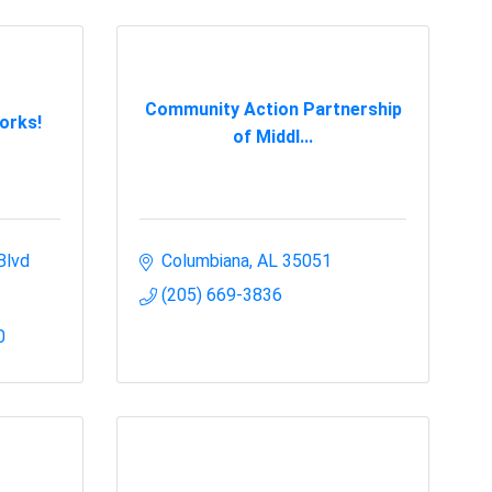
Community Action Partnership
orks!
of Middl...
Blvd 
Columbiana
AL
35051
(205) 669-3836
0