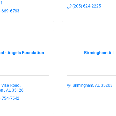
51
(205) 624-2225
) 669-6763
al - Angels Foundation
Birmingham A I
 Vise Road 
Birmingham
AL
35203
on 
AL
35126 
) 754-7542