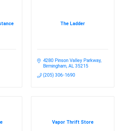
stance
The Ladder
4280 Pinson Valley Parkway
Birmingham
AL
35215
(205) 306-1690
e
Vapor Thrift Store