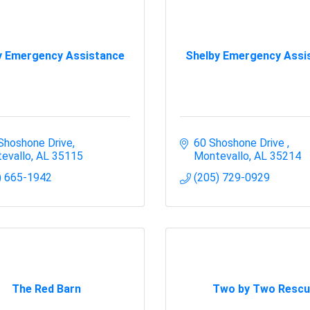
y Emergency Assistance
Shelby Emergency Assi
Shoshone Drive
60 Shoshone Drive 
evallo
AL
35115
Montevallo
AL
35214
) 665-1942
(205) 729-0929
The Red Barn
Two by Two Rescu