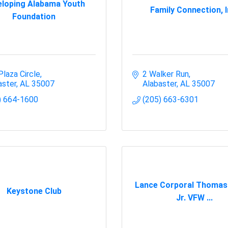
loping Alabama Youth
Family Connection, I
Foundation
Plaza Circle
2 Walker Run
aster
AL
35007
Alabaster
AL
35007
) 664-1600
(205) 663-6301
Lance Corporal Thomas
Keystone Club
Jr. VFW ...