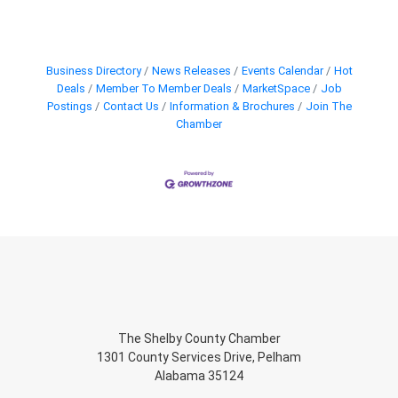
Business Directory
News Releases
Events Calendar
Hot
Deals
Member To Member Deals
MarketSpace
Job
Postings
Contact Us
Information & Brochures
Join The
Chamber
The Shelby County Chamber
1301 County Services Drive, Pelham
Alabama 35124