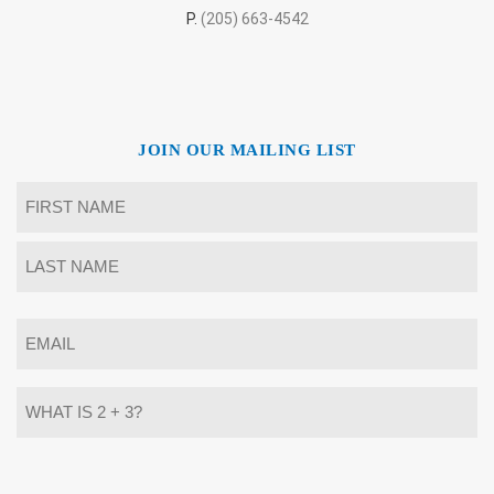
P.
(205) 663-4542
JOIN OUR MAILING LIST
Name
*
First
Last
Email
*
What
is
2
+
3?
Alternative: