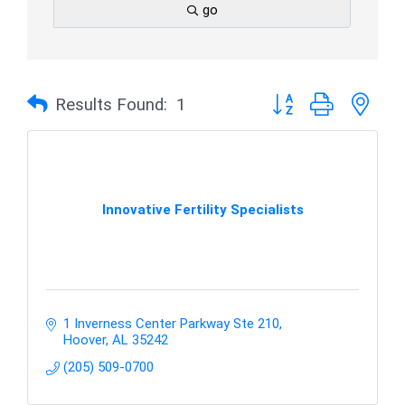
go
Button group with nes
Results Found:
1
Innovative Fertility Specialists
1 Inverness Center Parkway Ste 210
Hoover
AL
35242
(205) 509-0700