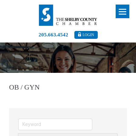
205.663.4542
LOGIN
OB / GYN