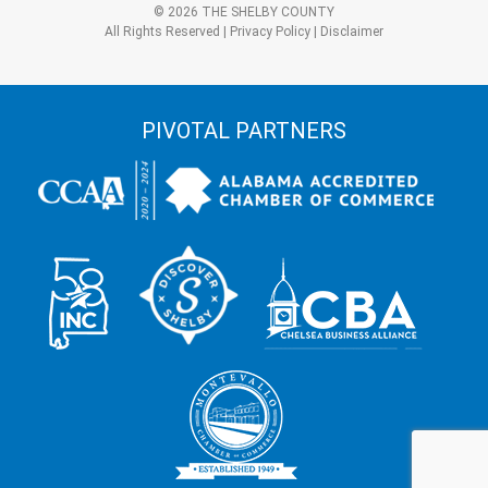
*
© 2026 THE SHELBY COUNTY
All Rights Reserved |
Privacy Policy
|
Disclaimer
PIVOTAL PARTNERS