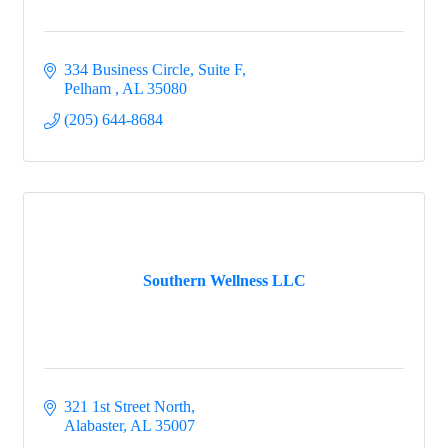
334 Business Circle, Suite F
Pelham 
AL
35080
(205) 644-8684
Southern Wellness LLC
321 1st Street North
Alabaster
AL
35007