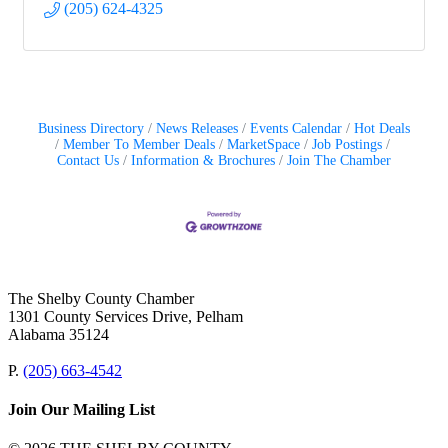
(205) 624-4325
Business Directory
News Releases
Events Calendar
Hot Deals
Member To Member Deals
MarketSpace
Job Postings
Contact Us
Information & Brochures
Join The Chamber
The Shelby County Chamber
1301 County Services Drive, Pelham
Alabama 35124
P.
(205) 663-4542
Join Our Mailing List