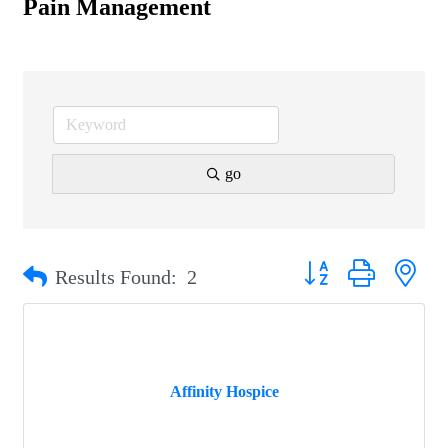
Pain Management
go
Button group with nest
Results Found:
2
Affinity Hospice