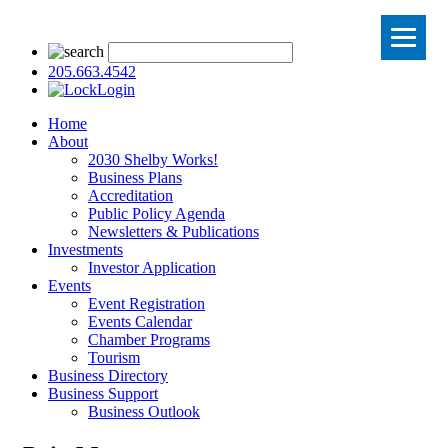
205.663.4542
Login
Home
About
2030 Shelby Works!
Business Plans
Accreditation
Public Policy Agenda
Newsletters & Publications
Investments
Investor Application
Events
Event Registration
Events Calendar
Chamber Programs
Tourism
Business Directory
Business Support
Business Outlook