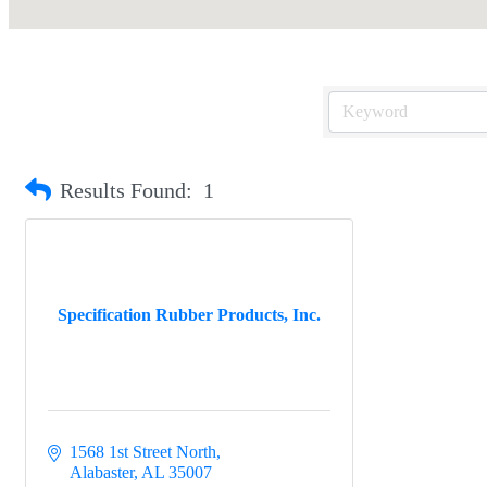
Results Found:
1
Specification Rubber Products, Inc.
1568 1st Street North
Alabaster
AL
35007