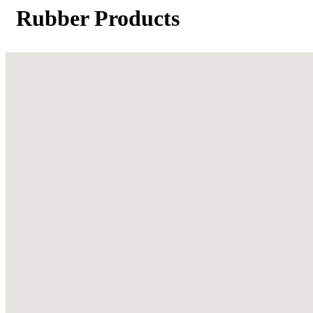
Rubber Products