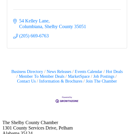
54 Kelley Lane
Columbiana
Shelby County
35051
(205) 669-6763
Business Directory
News Releases
Events Calendar
Hot Deals
Member To Member Deals
MarketSpace
Job Postings
Contact Us
Information & Brochures
Join The Chamber
The Shelby County Chamber
1301 County Services Drive, Pelham
Alabama 35124