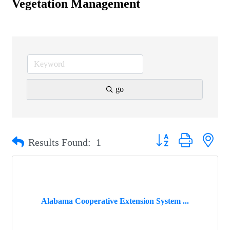
Vegetation Management
go
Button group with nest
Results Found:
1
Alabama Cooperative Extension System ...