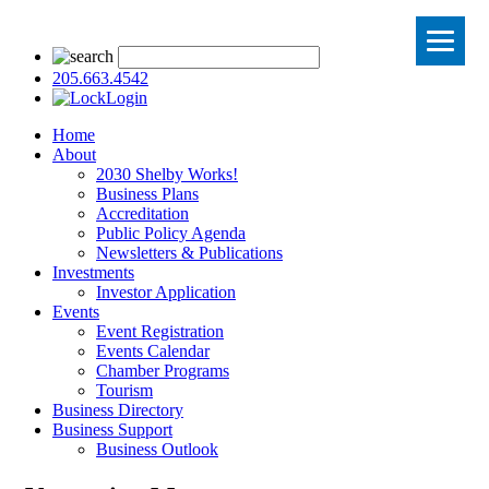
205.663.4542
Login
Home
About
2030 Shelby Works!
Business Plans
Accreditation
Public Policy Agenda
Newsletters & Publications
Investments
Investor Application
Events
Event Registration
Events Calendar
Chamber Programs
Tourism
Business Directory
Business Support
Business Outlook