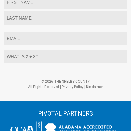
*
First
Last
Email
*
What
is
2
+
3?
Alternative:
*
© 2026 THE SHELBY COUNTY
All Rights Reserved |
Privacy Policy
|
Disclaimer
PIVOTAL PARTNERS