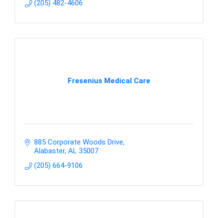
(205) 482-4606
Fresenius Medical Care
885 Corporate Woods Drive
Alabaster
AL
35007
(205) 664-9106