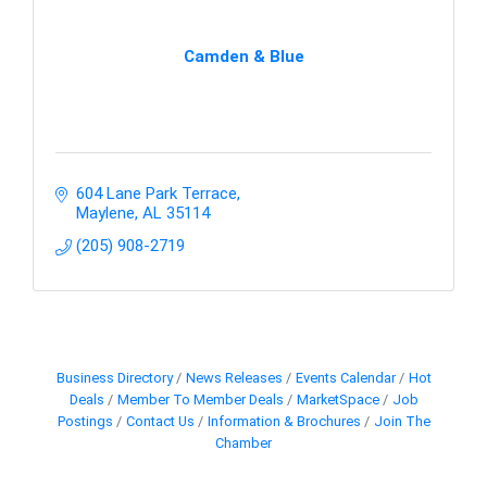
Camden & Blue
604 Lane Park Terrace
Maylene
AL
35114
(205) 908-2719
Business Directory
News Releases
Events Calendar
Hot
Deals
Member To Member Deals
MarketSpace
Job
Postings
Contact Us
Information & Brochures
Join The
Chamber