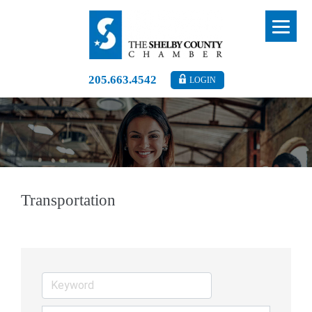
205.663.4542
LOGIN
Transportation