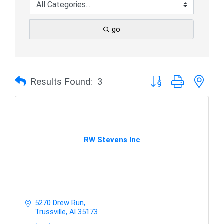
go
Button group with nes
Results Found:
3
RW Stevens Inc
5270 Drew Run
Trussville
Al
35173