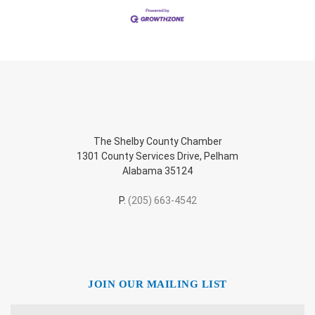
The Shelby County Chamber
1301 County Services Drive, Pelham
Alabama 35124
P.
(205) 663-4542
JOIN OUR MAILING LIST
Name