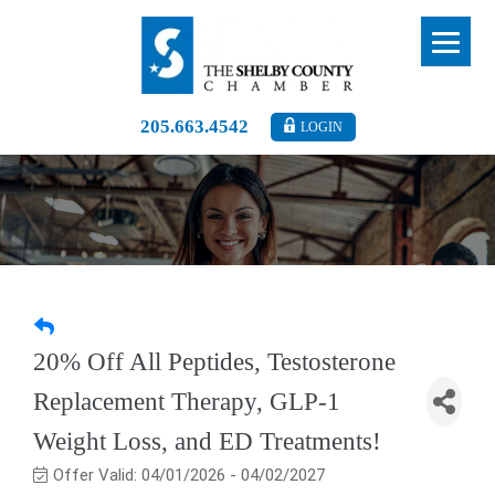
205.663.4542
LOGIN
20% Off All Peptides, Testosterone
Replacement Therapy, GLP-1
Weight Loss, and ED Treatments!
Offer Valid:
04/01/2026
-
04/02/2027