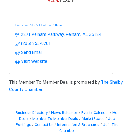
Gameday Men's Health - Pelham
2271 Pelham Parkway
Pelham
AL
35124
(205) 855-0201
Send Email
Visit Website
This Member To Member Deal is promoted by
The Shelby
County Chamber.
Business Directory
News Releases
Events Calendar
Hot
Deals
Member To Member Deals
MarketSpace
Job
Postings
Contact Us
Information & Brochures
Join The
Chamber