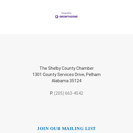
The Shelby County Chamber
1301 County Services Drive, Pelham
Alabama 35124
P.
(205) 663-4542
JOIN OUR MAILING LIST