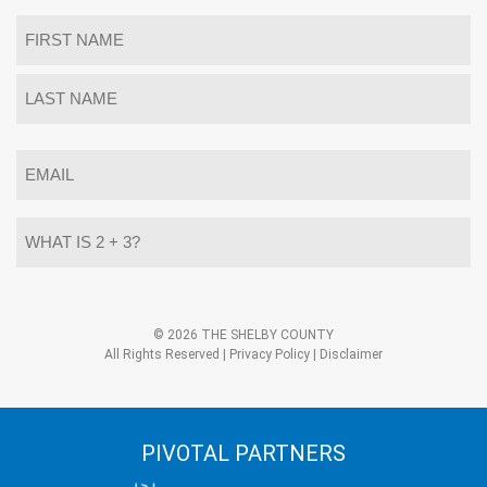
Name
*
First
Last
Email
*
What
is
2
+
3?
Alternative:
*
© 2026 THE SHELBY COUNTY
All Rights Reserved |
Privacy Policy
|
Disclaimer
PIVOTAL PARTNERS