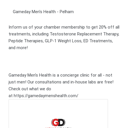
Gameday Men's Health - Pelham
Inform us of your chamber membership to get 20% off all
treatments, including Testosterone Replacement Therapy,
Peptide Therapies, GLP-1 Weight Loss, ED Treatments,
and more!
Gameday Men's Health is a concierge clinic for all - not
just men! Our consultations and in-house labs are free!
Check out what we do
at https://gamedaymenshealth.com/