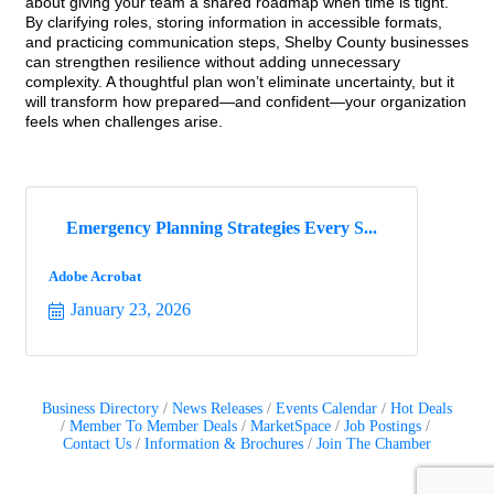
about giving your team a shared roadmap when time is tight.
By clarifying roles, storing information in accessible formats,
and practicing communication steps, Shelby County businesses
can strengthen resilience without adding unnecessary
complexity. A thoughtful plan won’t eliminate uncertainty, but it
will transform how prepared—and confident—your organization
feels when challenges arise.
Emergency Planning Strategies Every S...
Adobe Acrobat
January 23, 2026
Business Directory
News Releases
Events Calendar
Hot Deals
Member To Member Deals
MarketSpace
Job Postings
Contact Us
Information & Brochures
Join The Chamber