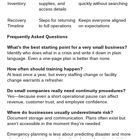
Inventory
supplies, and
quickly without searching
access details
Recovery
Steps for returning
Keeps everyone aligned
Timeline
to full operations
on expectations
Frequently Asked Questions
What’s the best starting point for a very small business?
Identify who does what in a crisis and write it down in plain
language. Even a one-page plan is better than none.
How often should training happen?
At least once a year, but every staffing change or facility
change warrants a refresher.
Do small companies really need continuity procedures?
Yes—because even a short operational pause can affect
revenue, customer trust, and employee confidence.
Where do businesses usually underestimate risk?
Document storage and communication. Plans often exist but
aren’t accessible in the moment they’re needed.
Emergency planning is less about predicting disaster and more