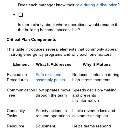
Does each manager know their
role during a disruption
?
Is there clarity about where operations would resume if
the building became inaccessible?
Critical Plan Components
This table introduces several elements that commonly appear
in strong emergency programs and why each one matters.
Element
What It Addresses
Why It Matters
Evacuation
Safe exits and
Reduces confusion during
Procedures
assembly points
high-stress moments
Communication
How updates move
Speeds decision-making
Tree
through the team
and prevents
misinformation
Continuity
Priority actions to
Limits revenue loss and
Tasks
resume operations
customer disruption
Resource
Equipment,
Helps teams respond