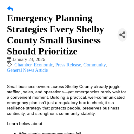
Emergency Planning
Strategies Every Shelby
County Small Business
Should Prioritize
January 23, 2026
Chamber
Economic
Press Release
Community
General News Article
Small business owners across Shelby County already juggle
staffing, sales, and operations—yet emergencies rarely wait for
a convenient moment. Building a practical, well-communicated
emergency plan isn’t just a regulatory box to check; it’s a
resilience strategy that protects people, preserves business
continuity, and strengthens community stability.
Learn below about:
Why simple emergency plans fail