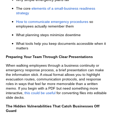
The core
elements of a small-business readiness
strategy
How to communicate emergency procedures
so
employees actually remember them
What planning steps minimize downtime
What tools help you keep documents accessible when it
matters
Preparing Your Team Through Clear Presentations
When walking employees through a business continuity or
emergency response process, a brief presentation can make
the information stick. A visual format allows you to highlight
evacuation routes, communication protocols, and response
roles in ways that feel far more memorable than a written
memo. If you begin with a PDF but need something more
interactive,
this could be useful
for converting files into editable
slide decks.
The Hidden Vulnerabilities That Catch Businesses Off
Guard