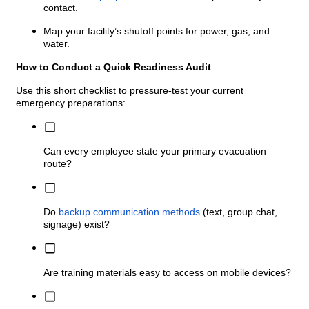
contact.
Map your facility’s shutoff points for power, gas, and
water.
How to Conduct a Quick Readiness Audit
Use this short checklist to pressure-test your current
emergency preparations:
Can every employee state your primary evacuation
route?
Do
backup communication methods
(text, group chat,
signage) exist?
Are training materials easy to access on mobile devices?