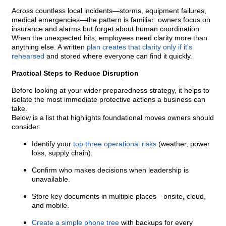
Across countless local incidents—storms, equipment failures,
medical emergencies—the pattern is familiar: owners focus on
insurance and alarms but forget about human coordination.
When the unexpected hits, employees need clarity more than
anything else. A written
plan creates that clarity only if it's
rehearsed
and stored where everyone can find it quickly.
Practical Steps to Reduce Disruption
Before looking at your wider preparedness strategy, it helps to
isolate the most immediate protective actions a business can
take.
Below is a list that highlights foundational moves owners should
consider:
Identify your
top three operational risks
(weather, power
loss, supply chain).
Confirm who makes decisions when leadership is
unavailable.
Store key documents in multiple places—onsite, cloud,
and mobile.
Create a simple phone tree
with backups for every