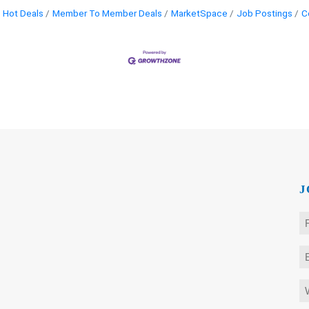
Hot Deals
Member To Member Deals
MarketSpace
Job Postings
C
J
N
*
Fi
E
*
W
is