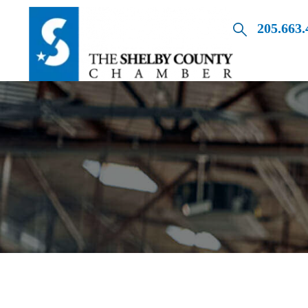
205.663.