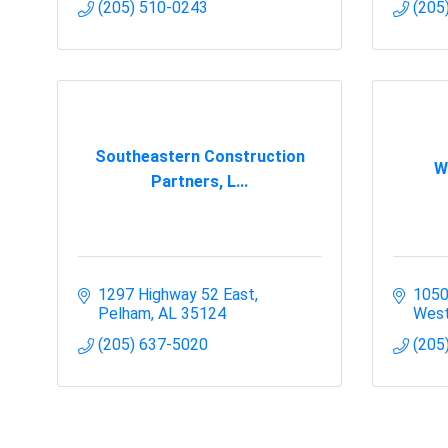
(205) 510-0243
(205
Southeastern Construction
W
Partners, L...
1297 Highway 52 East
1050
Pelham
AL
35124
West
(205) 637-5020
(205