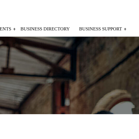
ENTS
BUSINESS DIRECTORY
BUSINESS SUPPORT