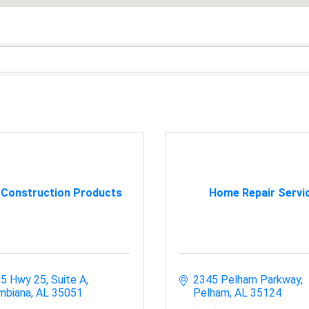
 Construction Products
Home Repair Servi
5 Hwy 25, Suite A
2345 Pelham Parkway
mbiana
AL
35051
Pelham
AL
35124