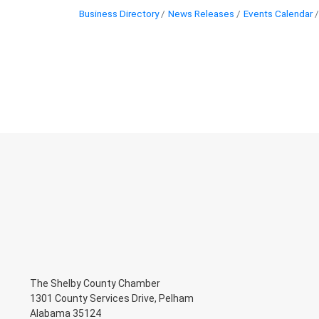
Business Directory
News Releases
Events Calendar
The Shelby County Chamber
1301 County Services Drive, Pelham
Alabama 35124