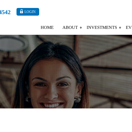
4542
LOGIN
HOME
ABOUT
INVESTMENTS
EV