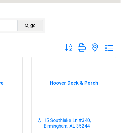
go
Button group with nested dropdo
ce
Hoover Deck & Porch
15 Southlake Ln #340
Birmingham
AL
35244