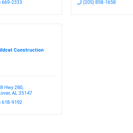
) 669-2333
(205) 858-1658
ildcat Construction
8 Hwy 280
over
AL
35147
) 618-9192