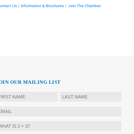
ontact Us
Information & Brochures
Join The Chamber
OIN OUR MAILING LIST
ame
rst
Last
mail
hat