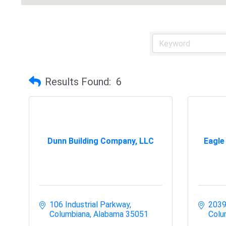
Results Found:
6
Dunn Building Company, LLC
Eagle
106 Industrial Parkway
2039
Columbiana
Alabama
35051
Colu