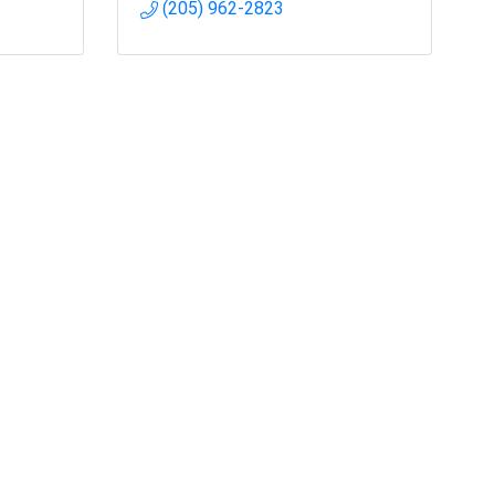
(205) 962-2823