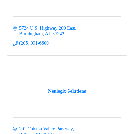
5724 U.S. Highway 280 East
Birmingham
AL
35242
(205) 991-6600
Neulogix Solutions
201 Cahaba Valley Parkway