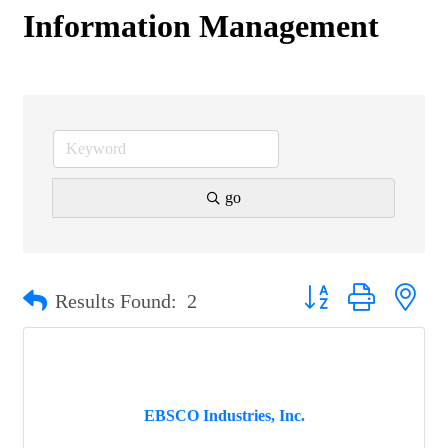
Information Management
go
Button group with nest
Results Found:
2
EBSCO Industries, Inc.