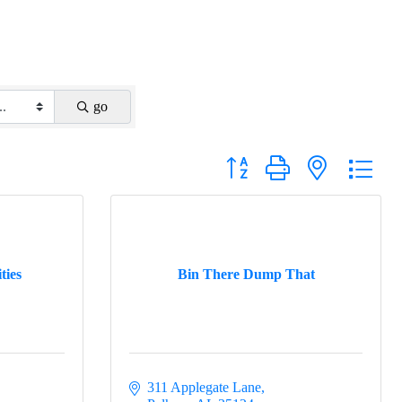
go
Button group with nested drop
ties
Bin There Dump That
311 Applegate Lane