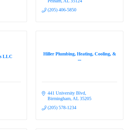
Pelham
AL
35124
(205) 406-5850
Hiller Plumbing, Heating, Cooling, &
ns LLC
...
441 University Blvd
Birmingham
AL
35205
(205) 578-1234