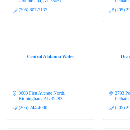
Columbiana
AL
35051
Pelham
(205) 807-7137
(205) 2
Central Alabama Water
Dra
3600 First Avenue North
2793 P
Birmingham
AL
35283
Pelham
(205) 244-4000
(205) 2