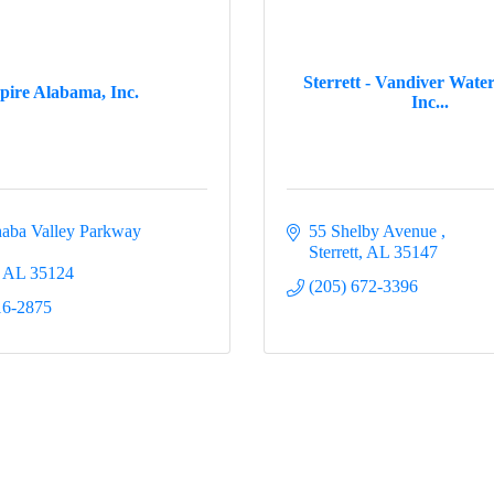
Sterrett - Vandiver Wate
pire Alabama, Inc.
Inc...
aba Valley Parkway 
55 Shelby Avenue 
Sterrett
AL
35147
AL
35124
(205) 672-3396
16-2875