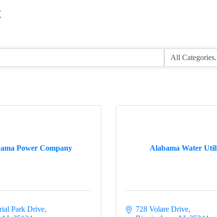
t
bama Power Company
Alabama Water Utili
rial Park Drive
728 Volare Drive