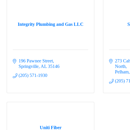
Integrity Plumbing and Gas LLC
S
196 Pawnee Street
273 Cah
Springville
AL
35146
North
Pelham
(205) 571-1930
(205) 7
Uniti Fiber