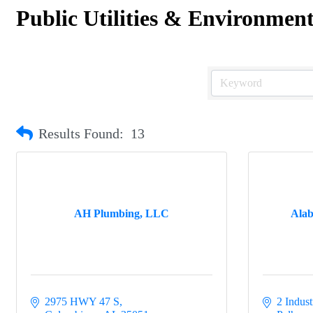
Public Utilities & Environmen
Results Found:
13
AH Plumbing, LLC
Ala
2975 HWY 47 S
2 Indust