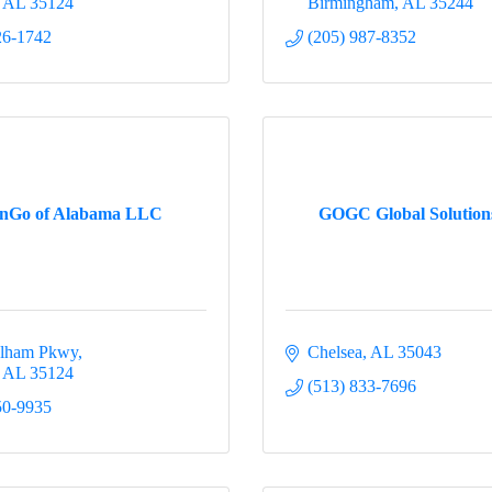
AL
35124
Birmingham
AL
35244
26-1742
(205) 987-8352
inGo of Alabama LLC
GOGC Global Solutio
elham Pkwy
Chelsea
AL
35043
AL
35124
(513) 833-7696
50-9935