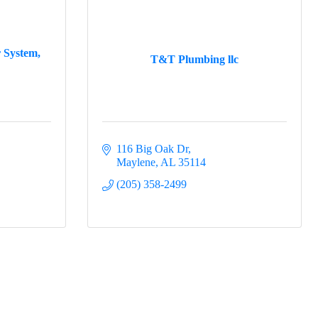
r System,
T&T Plumbing llc
116 Big Oak Dr
Maylene
AL
35114
(205) 358-2499