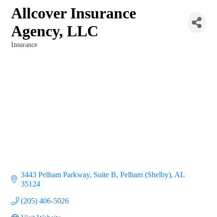
Allcover Insurance
Agency, LLC
Insurance
Categories
3443 Pelham Parkway, Suite B
Pelham (Shelby)
AL
35124
(205) 406-5026