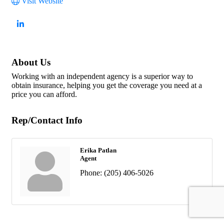
Visit Website
About Us
Working with an independent agency is a superior way to
obtain insurance, helping you get the coverage you need at a
price you can afford.
Rep/Contact Info
Erika Patlan
Agent
Phone:
(205) 406-5026