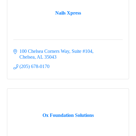
Nails Xpress
100 Chelsea Corners Way, Suite #104
Chelsea
AL
35043
(205) 678-0170
Ox Foundation Solutions