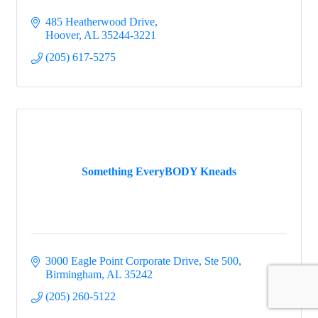
485 Heatherwood Drive
Hoover
AL
35244-3221
(205) 617-5275
Something EveryBODY Kneads
3000 Eagle Point Corporate Drive
Ste 500
Birmingham
AL
35242
(205) 260-5122