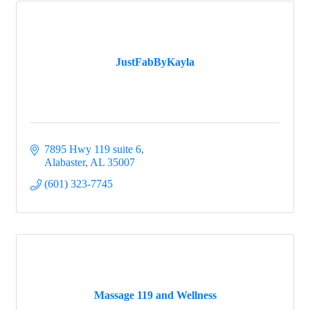
JustFabByKayla
7895 Hwy 119 suite 6
Alabaster
AL
35007
(601) 323-7745
Massage 119 and Wellness