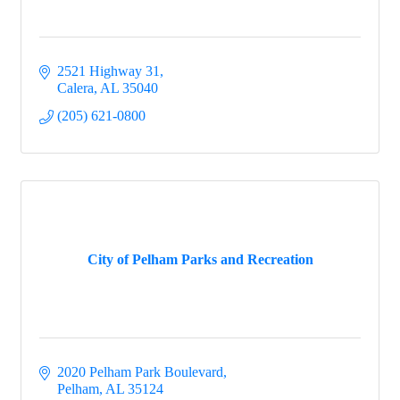
2521 Highway 31
Calera
AL
35040
(205) 621-0800
City of Pelham Parks and Recreation
2020 Pelham Park Boulevard
Pelham
AL
35124