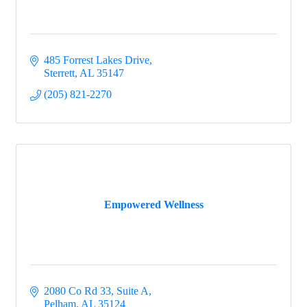
485 Forrest Lakes Drive
Sterrett
AL
35147
(205) 821-2270
Empowered Wellness
2080 Co Rd 33, Suite A
Pelham
AL
35124