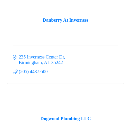
Danberry At Inverness
235 Inverness Center Dr
Birmingham
AL
35242
(205) 443-9500
Dogwood Plumbing LLC