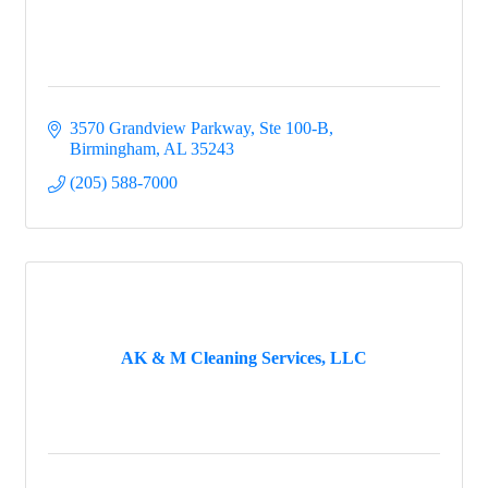
3570 Grandview Parkway, Ste 100-B
Birmingham
AL
35243
(205) 588-7000
AK & M Cleaning Services, LLC