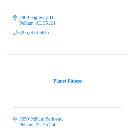
2800 Highway 11
Pelham
AL
35124
(205) 974-6885
Planet Fitness
3550 Pelham Parkway
Pelham
AL
35124