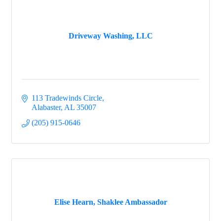
Driveway Washing, LLC
113 Tradewinds Circle
Alabaster
AL
35007
(205) 915-0646
Elise Hearn, Shaklee Ambassador