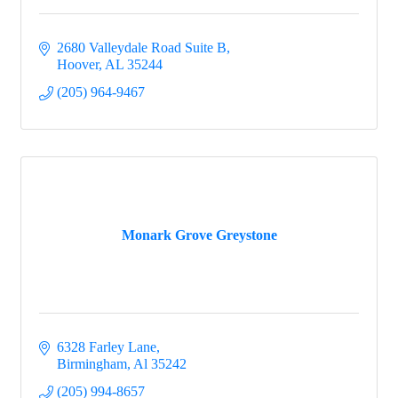
2680 Valleydale Road Suite B
Hoover
AL
35244
(205) 964-9467
Monark Grove Greystone
6328 Farley Lane
Birmingham
Al
35242
(205) 994-8657