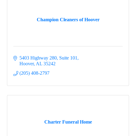
Champion Cleaners of Hoover
5403 Highway 280, Suite 101
Hoover
AL
35242
(205) 408-2797
Charter Funeral Home