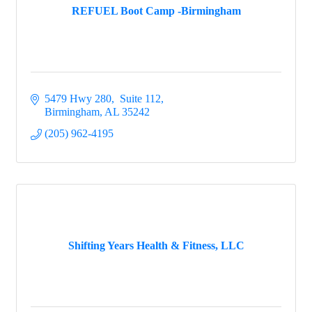
REFUEL Boot Camp -Birmingham
5479 Hwy 280,  Suite 112
Birmingham
AL
35242
(205) 962-4195
Shifting Years Health & Fitness, LLC