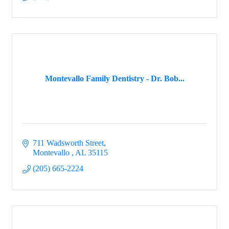
Montevallo Family Dentistry - Dr. Bob...
711 Wadsworth Street
Montevallo 
AL
35115
(205) 665-2224