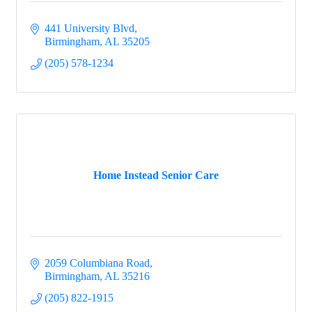
441 University Blvd
Birmingham
AL
35205
(205) 578-1234
Home Instead Senior Care
2059 Columbiana Road
Birmingham
AL
35216
(205) 822-1915