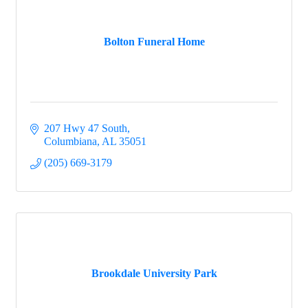
Bolton Funeral Home
207 Hwy 47 South
Columbiana
AL
35051
(205) 669-3179
Brookdale University Park