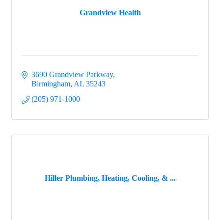
Grandview Health
3690 Grandview Parkway
Birmingham
AL
35243
(205) 971-1000
Hiller Plumbing, Heating, Cooling, & ...