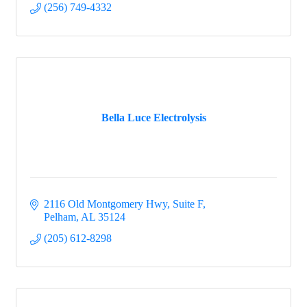
(256) 749-4332
Bella Luce Electrolysis
2116 Old Montgomery Hwy
Suite F
Pelham
AL
35124
(205) 612-8298