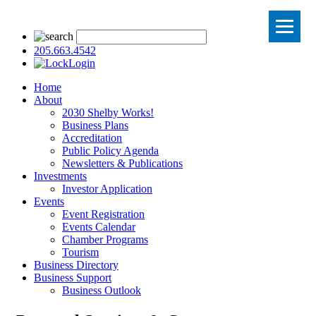
205.663.4542
Login
Home
About
2030 Shelby Works!
Business Plans
Accreditation
Public Policy Agenda
Newsletters & Publications
Investments
Investor Application
Events
Event Registration
Events Calendar
Chamber Programs
Tourism
Business Directory
Business Support
Business Outlook