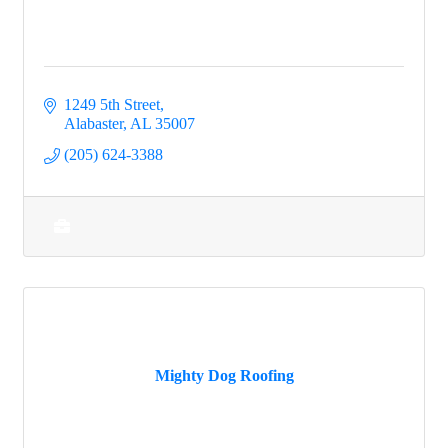
1249 5th Street
Alabaster
AL
35007
(205) 624-3388
Mighty Dog Roofing