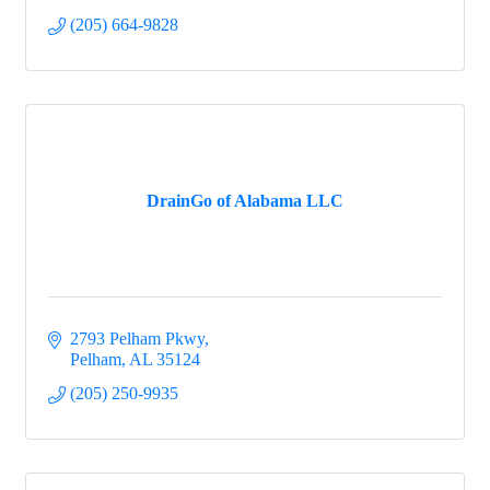
(205) 664-9828
DrainGo of Alabama LLC
2793 Pelham Pkwy
Pelham
AL
35124
(205) 250-9935