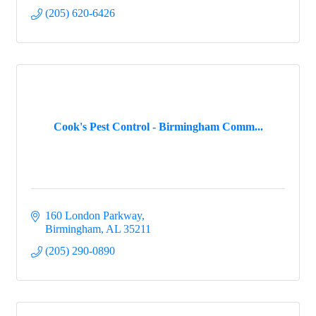
(205) 620-6426
Cook's Pest Control - Birmingham Comm...
160 London Parkway
Birmingham
AL
35211
(205) 290-0890