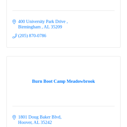
400 University Park Drive 
Birmingham 
AL
35209
(205) 870-0786
Burn Boot Camp Meadowbrook
1801 Doug Baker Blvd
Hoover
AL
35242