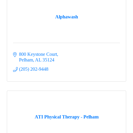
Alphawash
800 Keystone Court
Pelham
AL
35124
(205) 202-9448
ATI Physical Therapy - Pelham