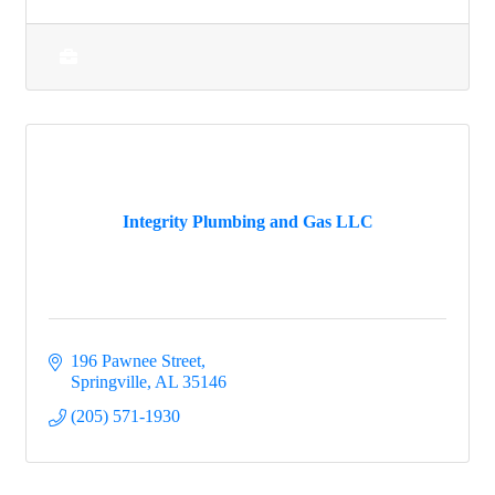
Integrity Plumbing and Gas LLC
196 Pawnee Street
Springville
AL
35146
(205) 571-1930