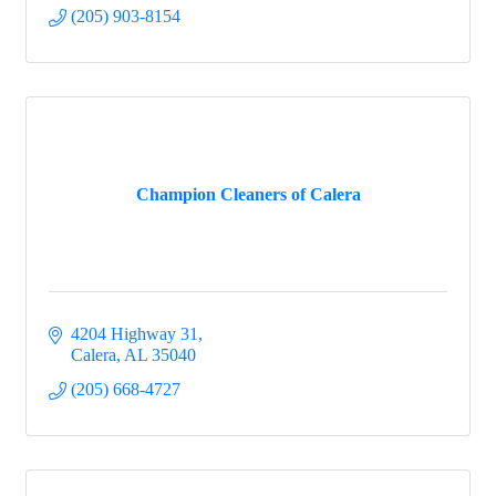
(205) 903-8154
Champion Cleaners of Calera
4204 Highway 31
Calera
AL
35040
(205) 668-4727