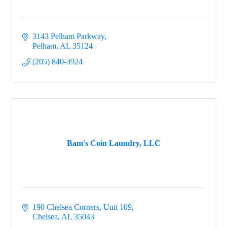
3143 Pelham Parkway
Pelham
AL
35124
(205) 840-3924
Bam's Coin Laundry, LLC
190 Chelsea Corners, Unit 109
Chelsea
AL
35043