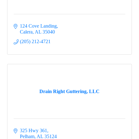
124 Cove Landing
Calera
AL
35040
(205) 212-4721
Drain Right Guttering, LLC
325 Hwy 361
Pelham
AL
35124