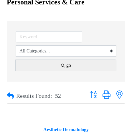
Personal Services & Care
go
Button group with nest
Results Found:
52
Aesthetic Dermatology