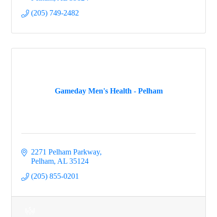
(205) 749-2482
Gameday Men's Health - Pelham
2271 Pelham Parkway
Pelham
AL
35124
(205) 855-0201