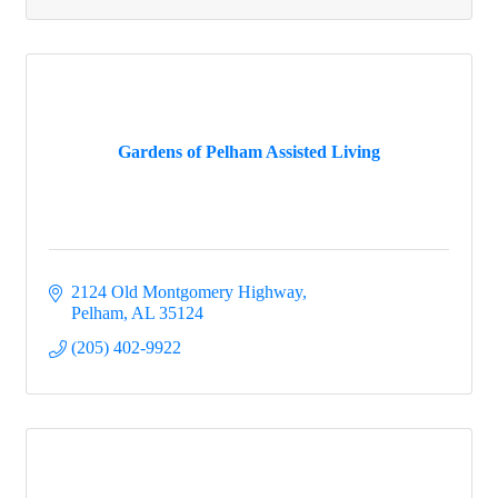
Gardens of Pelham Assisted Living
2124 Old Montgomery Highway
Pelham
AL
35124
(205) 402-9922