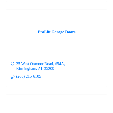
ProLift Garage Doors
25 West Oxmoor Road, #54A
Birmingham
AL
35209
(205) 215-6105