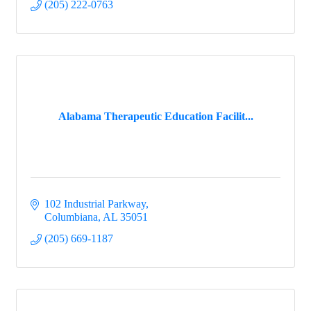
(205) 222-0763
Alabama Therapeutic Education Facilit...
102 Industrial Parkway
Columbiana
AL
35051
(205) 669-1187